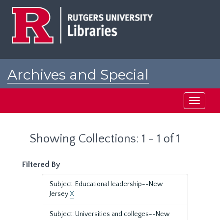
Skip
Skip
to
to
main
search
content
results
Archives and Special
Collections at Rutgers
Toggle
navigati
Showing Collections: 1 - 1 of 1
Filtered By
Subject: Educational leadership--New
Jersey
X
Subject: Universities and colleges--New