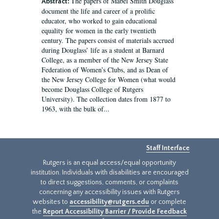
The papers of Mabel Smith Douglass
Abstract:
document the life and career of a prolific
educator, who worked to gain educational
equality for women in the early twentieth
century. The papers consist of materials accrued
during Douglass’ life as a student at Barnard
College, as a member of the New Jersey State
Federation of Women’s Clubs, and as Dean of
the New Jersey College for Women (what would
become Douglass College of Rutgers
University). The collection dates from 1877 to
1963, with the bulk of...
Staff Interface
Rutgers is an equal access/equal opportunity
institution. Individuals with disabilities are encouraged
to direct suggestions, comments, or complaints
concerning any accessibility issues with Rutgers
websites to
accessibility@rutgers.edu
or complete
the
Report Accessibility Barrier / Provide Feedback