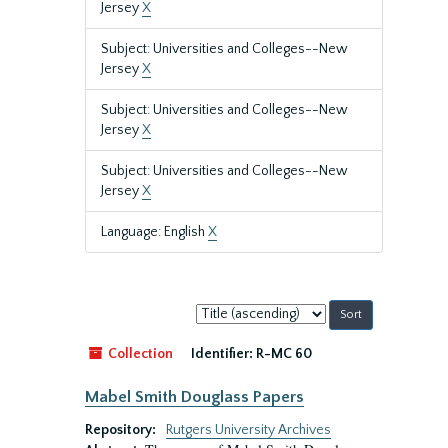
Jersey
X
Subject: Universities and Colleges--New
Jersey
X
Subject: Universities and Colleges--New
Jersey
X
Subject: Universities and Colleges--New
Jersey
X
Language: English
X
Sort
by:
Collection
Identifier:
R-MC 60
Mabel Smith Douglass Papers
Repository:
Rutgers University Archives