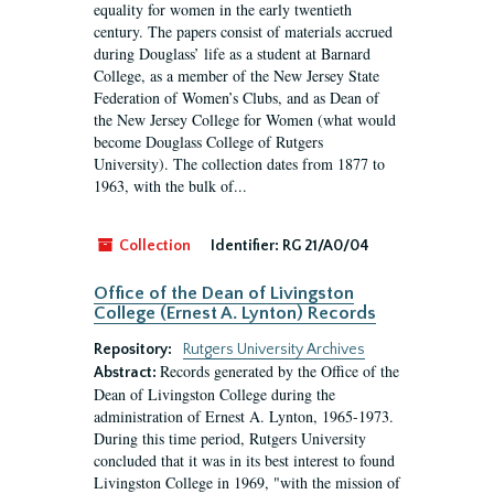
equality for women in the early twentieth
century. The papers consist of materials accrued
during Douglass’ life as a student at Barnard
College, as a member of the New Jersey State
Federation of Women’s Clubs, and as Dean of
the New Jersey College for Women (what would
become Douglass College of Rutgers
University). The collection dates from 1877 to
1963, with the bulk of...
Collection
Identifier:
RG 21/A0/04
Office of the Dean of Livingston
College (Ernest A. Lynton) Records
Repository:
Rutgers University Archives
Records generated by the Office of the
Abstract:
Dean of Livingston College during the
administration of Ernest A. Lynton, 1965-1973.
During this time period, Rutgers University
concluded that it was in its best interest to found
Livingston College in 1969, "with the mission of