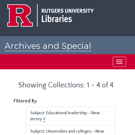
Skip
Skip
to
to
main
search
content
results
Archives and Special
Collections at Rutgers
Toggle
navigati
Showing Collections: 1 - 4 of 4
Filtered By
Subject: Educational leadership--New
Jersey
X
Subject: Universities and colleges--New