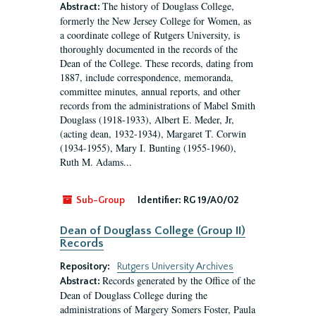
The history of Douglass College,
Abstract:
formerly the New Jersey College for Women, as
a coordinate college of Rutgers University, is
thoroughly documented in the records of the
Dean of the College. These records, dating from
1887, include correspondence, memoranda,
committee minutes, annual reports, and other
records from the administrations of Mabel Smith
Douglass (1918-1933), Albert E. Meder, Jr,
(acting dean, 1932-1934), Margaret T. Corwin
(1934-1955), Mary I. Bunting (1955-1960),
Ruth M. Adams...
Sub-Group
Identifier:
RG 19/A0/02
Dean of Douglass College (Group II)
Records
Repository:
Rutgers University Archives
Records generated by the Office of the
Abstract:
Dean of Douglass College during the
administrations of Margery Somers Foster, Paula