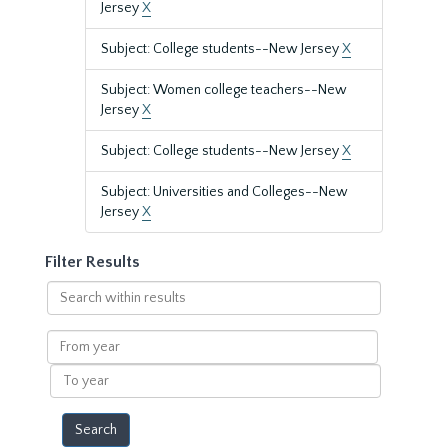
Jersey
X
Subject: College students--New Jersey
X
Subject: Women college teachers--New
Jersey
X
Subject: College students--New Jersey
X
Subject: Universities and Colleges--New
Jersey
X
Filter Results
Search
within
results
From
year
To
year