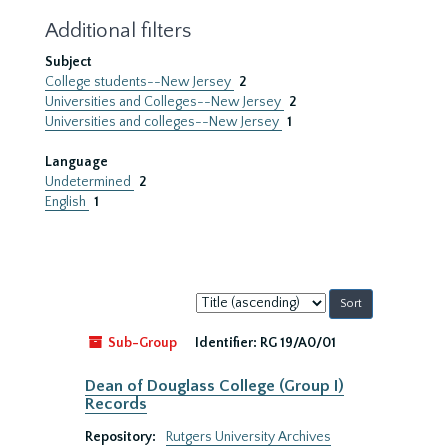
Additional filters
Subject
College students--New Jersey
2
Universities and Colleges--New Jersey
2
Universities and colleges--New Jersey
1
Language
Undetermined
2
English
1
Sort
by:
Sub-Group
Identifier:
RG 19/A0/01
Dean of Douglass College (Group I)
Records
Repository:
Rutgers University Archives