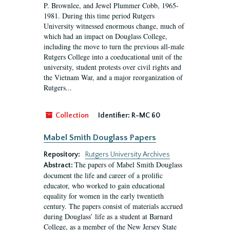
P. Brownlee, and Jewel Plummer Cobb, 1965-
1981. During this time period Rutgers
University witnessed enormous change, much of
which had an impact on Douglass College,
including the move to turn the previous all-male
Rutgers College into a coeducational unit of the
university, student protests over civil rights and
the Vietnam War, and a major reorganization of
Rutgers...
Collection
Identifier:
R-MC 60
Mabel Smith Douglass Papers
Repository:
Rutgers University Archives
The papers of Mabel Smith Douglass
Abstract:
document the life and career of a prolific
educator, who worked to gain educational
equality for women in the early twentieth
century. The papers consist of materials accrued
during Douglass’ life as a student at Barnard
College, as a member of the New Jersey State