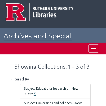
Skip
Skip
to
to
main
search
content
results
Archives and Special
Collections at Rutgers
Toggle
navigati
Showing Collections: 1 - 3 of 3
Filtered By
Subject: Educational leadership--New
Jersey
X
Subject: Universities and colleges--New