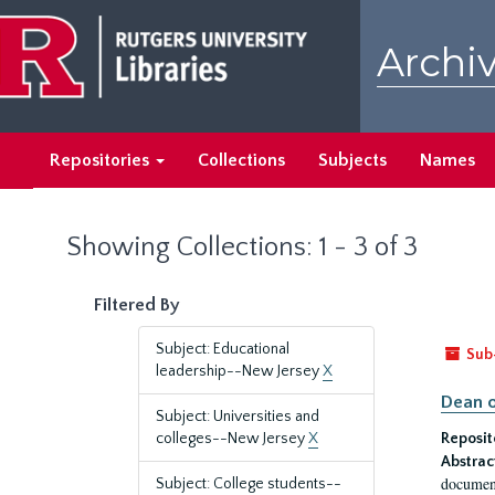
Skip
Skip
to
to
Archiv
main
search
content
results
Repositories
Collections
Subjects
Names
Showing Collections: 1 - 3 of 3
Filtered By
Subject: Educational
Sub
leadership--New Jersey
X
Dean o
Subject: Universities and
colleges--New Jersey
X
Reposit
Abstrac
document
Subject: College students--