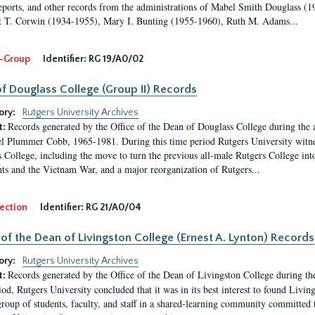
eports, and other records from the administrations of Mabel Smith Douglass (1
 T. Corwin (1934-1955), Mary I. Bunting (1955-1960), Ruth M. Adams...
-Group
Identifier:
RG 19/A0/02
f Douglass College (Group II) Records
ory:
Rutgers University Archives
Records generated by the Office of the Dean of Douglass College during the
t:
l Plummer Cobb, 1965-1981. During this time period Rutgers University witn
 College, including the move to turn the previous all-male Rutgers College into 
ghts and the Vietnam War, and a major reorganization of Rutgers...
ection
Identifier:
RG 21/A0/04
 of the Dean of Livingston College (Ernest A. Lynton) Records
ory:
Rutgers University Archives
Records generated by the Office of the Dean of Livingston College during th
t:
iod, Rutgers University concluded that it was in its best interest to found Livi
group of students, faculty, and staff in a shared-learning community committed 