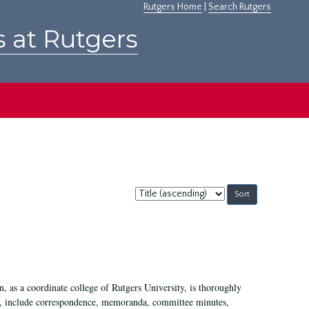
Rutgers Home
|
Search Rutgers
s at Rutgers
Sort
by:
 as a coordinate college of Rutgers University, is thoroughly
7, include correspondence, memoranda, committee minutes,