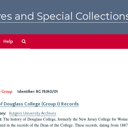
es and Special Collection
Search
Help
The
Archives
-Group
Identifier:
RG 19/A0/01
f Douglass College (Group I) Records
ory:
Rutgers University Archives
The history of Douglass College, formerly the New Jersey College for Women,
t:
ed in the records of the Dean of the College. These records, dating from 188