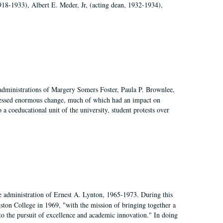
918-1933), Albert E. Meder, Jr, (acting dean, 1932-1934),
 administrations of Margery Somers Foster, Paula P. Brownlee,
essed enormous change, much of which had an impact on
a coeducational unit of the university, student protests over
e administration of Ernest A. Lynton, 1965-1973. During this
ngston College in 1969, "with the mission of bringing together a
to the pursuit of excellence and academic innovation." In doing