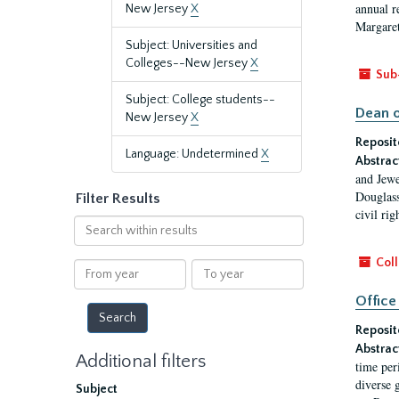
annual r
New Jersey
X
Margaret
Subject: Universities and
Colleges--New Jersey
X
Sub
Subject: College students--
Dean o
New Jersey
X
Reposit
Language: Undetermined
X
Abstrac
and Jewe
Douglass
Filter Results
civil ri
Search
within
results
Coll
From
To
year
year
Office
Reposit
Abstrac
Additional filters
time per
diverse 
Subject