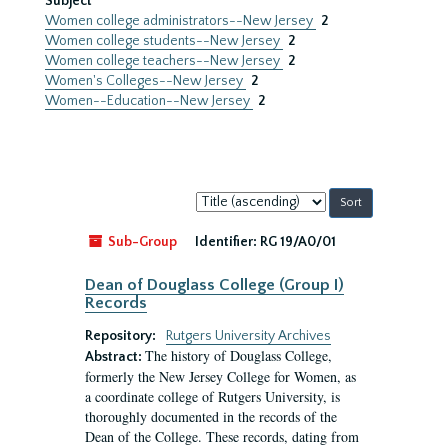
Subject
Women college administrators--New Jersey
2
Women college students--New Jersey
2
Women college teachers--New Jersey
2
Women's Colleges--New Jersey
2
Women--Education--New Jersey
2
Sort
by:
Sub-Group
Identifier:
RG 19/A0/01
Dean of Douglass College (Group I)
Records
Repository:
Rutgers University Archives
The history of Douglass College,
Abstract:
formerly the New Jersey College for Women, as
a coordinate college of Rutgers University, is
thoroughly documented in the records of the
Dean of the College. These records, dating from