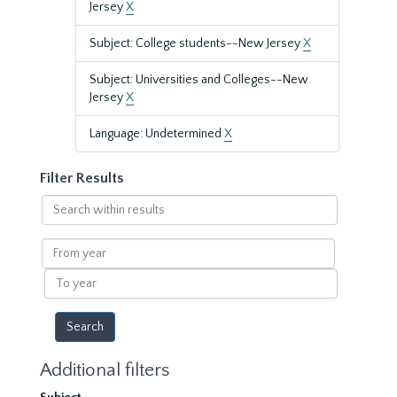
Jersey
X
Subject: College students--New Jersey
X
Subject: Universities and Colleges--New
Jersey
X
Language: Undetermined
X
Filter Results
Search
within
results
From
year
To
year
Additional filters