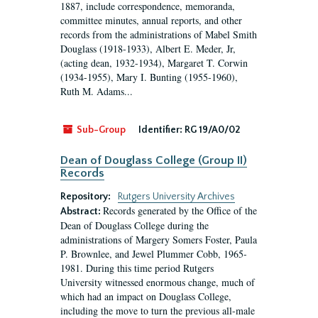
1887, include correspondence, memoranda,
committee minutes, annual reports, and other
records from the administrations of Mabel Smith
Douglass (1918-1933), Albert E. Meder, Jr,
(acting dean, 1932-1934), Margaret T. Corwin
(1934-1955), Mary I. Bunting (1955-1960),
Ruth M. Adams...
Sub-Group
Identifier:
RG 19/A0/02
Dean of Douglass College (Group II)
Records
Repository:
Rutgers University Archives
Records generated by the Office of the
Abstract:
Dean of Douglass College during the
administrations of Margery Somers Foster, Paula
P. Brownlee, and Jewel Plummer Cobb, 1965-
1981. During this time period Rutgers
University witnessed enormous change, much of
which had an impact on Douglass College,
including the move to turn the previous all-male