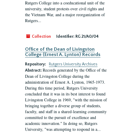
Rutgers College into a coeducational unit of the
university, student protests over civil rights and
the Vietnam War, and a major reorganization of
Rutgers...
Collection
Identifier:
RG 21/A0/04
Office of the Dean of Livingston
College (Ernest A. Lynton) Records
Repository:
Rutgers University Archives
Records generated by the Office of the
Abstract:
Dean of Livingston College during the
administration of Ernest A. Lynton, 1965-1973.
During this time period, Rutgers University
concluded that it was in its best interest to found
Livingston College in 1969, "with the mission of
bringing together a diverse group of students,
faculty, and staff in a shared-learning community
committed to the pursuit of excellence and
academic innovation." In doing so, Rutgers
University, "was attempting to respond in a...