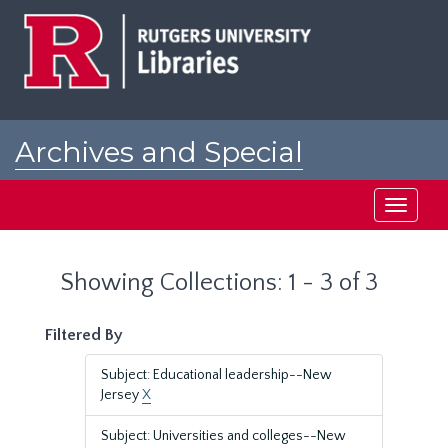
Skip
Skip
to
to
main
search
content
results
Archives and Special
Collections at Rutgers
Toggle
navigati
Showing Collections: 1 - 3 of 3
Filtered By
Subject: Educational leadership--New
Jersey
X
Subject: Universities and colleges--New