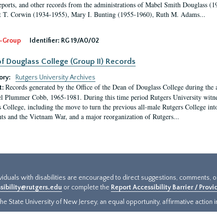
eports, and other records from the administrations of Mabel Smith Douglass (1
 T. Corwin (1934-1955), Mary I. Bunting (1955-1960), Ruth M. Adams...
-Group
Identifier:
RG 19/A0/02
f Douglass College (Group II) Records
ory:
Rutgers University Archives
Records generated by the Office of the Dean of Douglass College during the
t:
l Plummer Cobb, 1965-1981. During this time period Rutgers University witn
 College, including the move to turn the previous all-male Rutgers College into 
ghts and the Vietnam War, and a major reorganization of Rutgers...
ividuals with disabilities are encouraged to direct suggestions, comments, 
sibility@rutgers.edu
or complete the
Report Accessibility Barrier / Prov
e State University of New Jersey, an equal opportunity, affirmative action ins