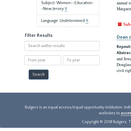
annual r
Subject: Women--Education-
Margaret
-New Jersey
X
Language: Undetermined
X
Sub
Filter Results
Dean o
Search
Reposit
within
Abstrac
results
From
To
and Jewe
year
year
Douglass
civil ri
Rutgers is an equal access/equal opportunity institution. Ind
websites to
acces
Copyright © 2018 Rutgers, Th