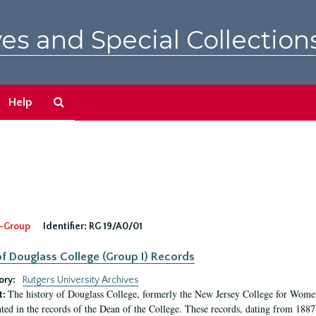
es and Special Collection
Search
Help
The
Archives
-Group
Identifier:
RG 19/A0/01
f Douglass College (Group I) Records
ory:
Rutgers University Archives
The history of Douglass College, formerly the New Jersey College for Women,
t:
ed in the records of the Dean of the College. These records, dating from 188