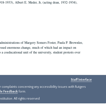
918-1933), Albert E. Meder, Jr, (acting dean, 1932-1934),
 administrations of Margery Somers Foster, Paula P. Brownlee,
essed enormous change, much of which had an impact on
a coeducational unit of the university, student protests over
Staff Interface
or complaints concerning any accessibility issues with Rutgers
ide Feedback
form.
titution. All rights reserved