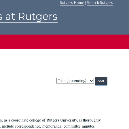
Rutgers Home
|
Search Rutgers
s at Rutgers
Sort
by:
 as a coordinate college of Rutgers University, is thoroughly
7, include correspondence, memoranda, committee minutes,