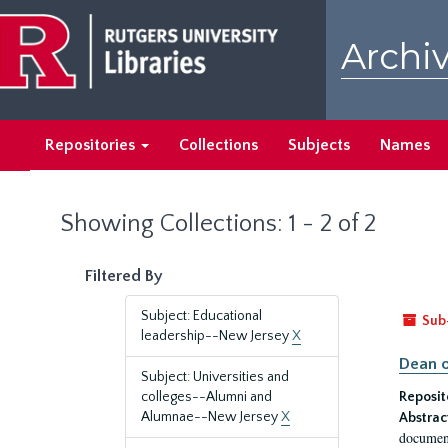
Skip
Skip
to
to
Archiv
main
search
content
results
Repositories
Collections
Subjects
Names
Showing Collections: 1 - 2 of 2
Filtered By
Subject: Educational
Sub
leadership--New Jersey
X
Dean o
Subject: Universities and
colleges--Alumni and
Reposit
Alumnae--New Jersey
X
Abstrac
document