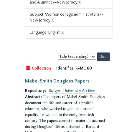
and Alumnae--New Jersey
X
Subject: Women college administrators--
New Jersey
X
Language: English
X
Sort
by:
Collection
Identifier:
R-MC 60
Mabel Smith Douglass Papers
Repository:
Rutgers University Archives
The papers of Mabel Smith Douglass
Abstract:
document the life and career of a prolific
educator, who worked to gain educational
equality for women in the early twentieth
century. The papers consist of materials accrued
during Douglass’ life as a student at Barnard