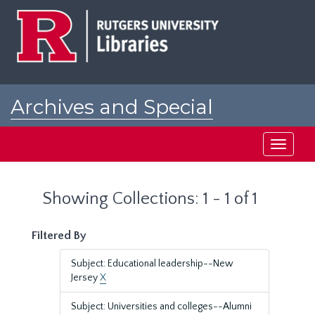
Skip
Skip
to
to
main
search
content
results
Archives and Special
Collections at Rutgers
Toggle
navigati
Showing Collections: 1 - 1 of 1
Filtered By
Subject: Educational leadership--New
Jersey
X
Subject: Universities and colleges--Alumni