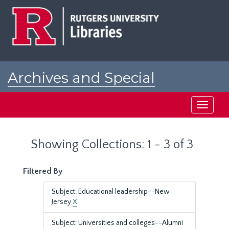
Skip
Skip
to
to
main
search
content
results
Archives and Special
Collections at Rutgers
Toggle
navigati
Showing Collections: 1 - 3 of 3
Filtered By
Subject: Educational leadership--New
Jersey
X
Subject: Universities and colleges--Alumni