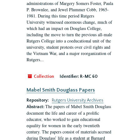
administrations of Margery Somers Foster, Paula
P. Brownlee, and Jewel Plummer Cobb, 1965-
1981. During this time period Rutgers
University witnessed enormous change, much of
which had an impact on Douglass College,
including the move to turn the previous all-male
Rutgers College into a coeducational unit of the
university, student protests over civil rights and
the Vietnam War, and a major reorganization of
Rutgers...
Collection
Identifier:
R-MC 60
Mabel Smith Douglass Papers
Repository:
Rutgers University Archives
The papers of Mabel Smith Douglass
Abstract:
document the life and career of a prolific
educator, who worked to gain educational
equality for women in the early twentieth
century. The papers consist of materials accrued
during Douglass’ life as a student at Barnard