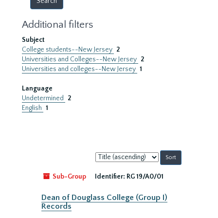
Additional filters
Subject
College students--New Jersey
2
Universities and Colleges--New Jersey
2
Universities and colleges--New Jersey
1
Language
Undetermined
2
English
1
Sort
by:
Sub-Group
Identifier:
RG 19/A0/01
Dean of Douglass College (Group I)
Records