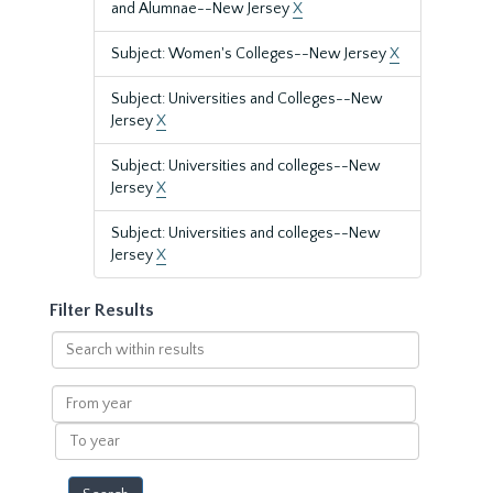
and Alumnae--New Jersey
X
Subject: Women's Colleges--New Jersey
X
Subject: Universities and Colleges--New
Jersey
X
Subject: Universities and colleges--New
Jersey
X
Subject: Universities and colleges--New
Jersey
X
Filter Results
Search
within
results
From
year
To
year