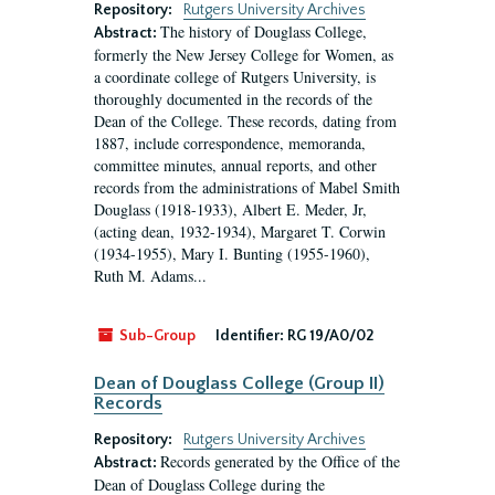
Repository:
Rutgers University Archives
The history of Douglass College,
Abstract:
formerly the New Jersey College for Women, as
a coordinate college of Rutgers University, is
thoroughly documented in the records of the
Dean of the College. These records, dating from
1887, include correspondence, memoranda,
committee minutes, annual reports, and other
records from the administrations of Mabel Smith
Douglass (1918-1933), Albert E. Meder, Jr,
(acting dean, 1932-1934), Margaret T. Corwin
(1934-1955), Mary I. Bunting (1955-1960),
Ruth M. Adams...
Sub-Group
Identifier:
RG 19/A0/02
Dean of Douglass College (Group II)
Records
Repository:
Rutgers University Archives
Records generated by the Office of the
Abstract:
Dean of Douglass College during the