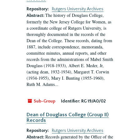
Repository:
Rutgers University Archives
The history of Douglass College,
Abstract:
formerly the New Jersey College for Women, as
a coordinate college of Rutgers University, is
thoroughly documented in the records of the
Dean of the College. These records, dating from
1887, include correspondence, memoranda,
committee minutes, annual reports, and other
records from the administrations of Mabel Smith
Douglass (1918-1933), Albert E. Meder, Jr,
(acting dean, 1932-1934), Margaret T. Corwin
(1934-1955), Mary I. Bunting (1955-1960),
Ruth M. Adams...
Sub-Group
Identifier:
RG 19/A0/02
Dean of Douglass College (Group II)
Records
Repository:
Rutgers University Archives
Records generated by the Office of the
Abstract: