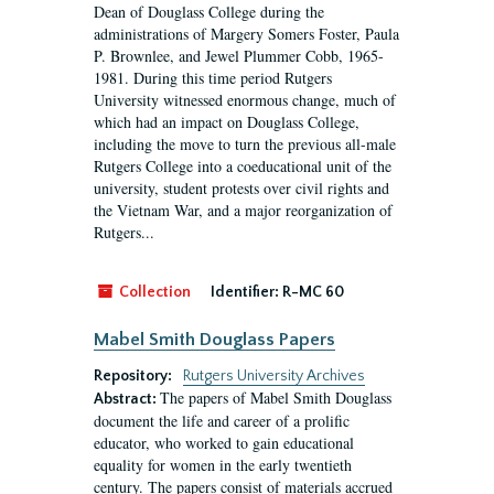
Dean of Douglass College during the
administrations of Margery Somers Foster, Paula
P. Brownlee, and Jewel Plummer Cobb, 1965-
1981. During this time period Rutgers
University witnessed enormous change, much of
which had an impact on Douglass College,
including the move to turn the previous all-male
Rutgers College into a coeducational unit of the
university, student protests over civil rights and
the Vietnam War, and a major reorganization of
Rutgers...
Collection
Identifier:
R-MC 60
Mabel Smith Douglass Papers
Repository:
Rutgers University Archives
The papers of Mabel Smith Douglass
Abstract:
document the life and career of a prolific
educator, who worked to gain educational
equality for women in the early twentieth
century. The papers consist of materials accrued