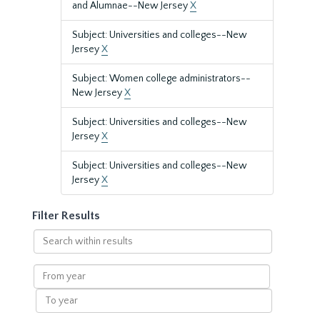
and Alumnae--New Jersey
X
Subject: Universities and colleges--New
Jersey
X
Subject: Women college administrators--
New Jersey
X
Subject: Universities and colleges--New
Jersey
X
Subject: Universities and colleges--New
Jersey
X
Filter Results
Search
within
results
From
year
To
year