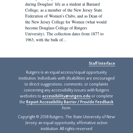
during Douglass’ life as a student at Barnard
College, as a member of the New Jersey State
Federation of Women’s Clubs, and as Dean of
the New Jersey College for Women (what would
become Douglass College of Rutgers
University). The collection dates from 1877 to
1963, with the bulk of...
Staff Interface
Rutgers is an equal access/equal opportunity
institution. Individuals with disabilities are encouraged
to direct suggestions, comments, or complaints
concerning any accessibility issues with Rutgers
websites to
accessibility@rutgers.edu
or complete
the
Report Accessibility Barrier / Provide Feedback
form.
Copyright © 2018 Rutgers, The State University of New
Jersey, an equal opportunity, affirmative action
institution. All rights reserved