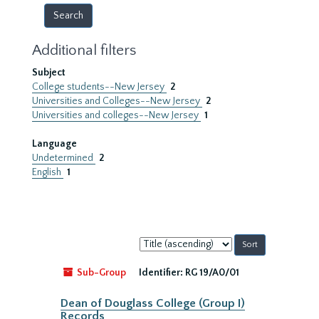
Additional filters
Subject
College students--New Jersey
2
Universities and Colleges--New Jersey
2
Universities and colleges--New Jersey
1
Language
Undetermined
2
English
1
Sort
by:
Sub-Group
Identifier:
RG 19/A0/01
Dean of Douglass College (Group I)
Records