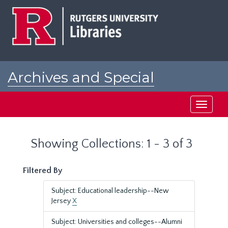
Skip
Skip
to
to
main
search
content
results
Archives and Special
Collections at Rutgers
Toggle
navigati
Showing Collections: 1 - 3 of 3
Filtered By
Subject: Educational leadership--New
Jersey
X
Subject: Universities and colleges--Alumni