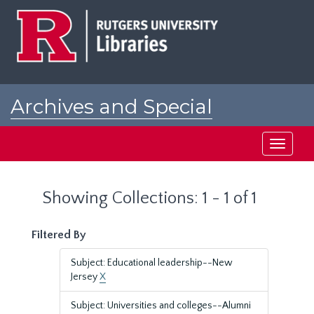
Skip
Skip
to
to
main
search
content
results
Archives and Special
Collections at Rutgers
Toggle
navigati
Showing Collections: 1 - 1 of 1
Filtered By
Subject: Educational leadership--New
Jersey
X
Subject: Universities and colleges--Alumni