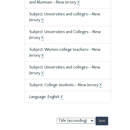
and Alumnae--New Jersey
X
Subject: Universities and colleges--New
Jersey
X
Subject: Universities and Colleges--New
Jersey
X
Subject: Women college teachers--New
Jersey
X
Subject: Universities and colleges--New
Jersey
X
Subject: College students--New Jersey
X
Language: English
X
Sort
by: