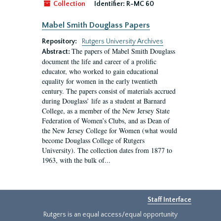
Collection
Identifier:
R-MC 60
Mabel Smith Douglass Papers
Repository:
Rutgers University Archives
The papers of Mabel Smith Douglass
Abstract:
document the life and career of a prolific
educator, who worked to gain educational
equality for women in the early twentieth
century. The papers consist of materials accrued
during Douglass’ life as a student at Barnard
College, as a member of the New Jersey State
Federation of Women’s Clubs, and as Dean of
the New Jersey College for Women (what would
become Douglass College of Rutgers
University). The collection dates from 1877 to
1963, with the bulk of...
Staff Interface
Rutgers is an equal access/equal opportunity