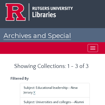
Skip
Skip
to
to
main
search
content
results
Archives and Special
Collections at Rutgers
Toggle
navigati
Showing Collections: 1 - 3 of 3
Filtered By
Subject: Educational leadership--New
Jersey
X
Subject: Universities and colleges--Alumni