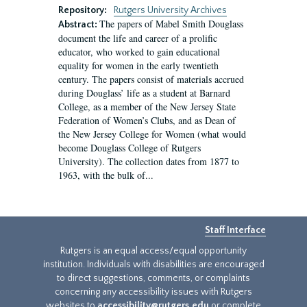
Repository:
Rutgers University Archives
The papers of Mabel Smith Douglass
Abstract:
document the life and career of a prolific
educator, who worked to gain educational
equality for women in the early twentieth
century. The papers consist of materials accrued
during Douglass’ life as a student at Barnard
College, as a member of the New Jersey State
Federation of Women’s Clubs, and as Dean of
the New Jersey College for Women (what would
become Douglass College of Rutgers
University). The collection dates from 1877 to
1963, with the bulk of...
Staff Interface
Rutgers is an equal access/equal opportunity
institution. Individuals with disabilities are encouraged
to direct suggestions, comments, or complaints
concerning any accessibility issues with Rutgers
websites to
accessibility@rutgers.edu
or complete