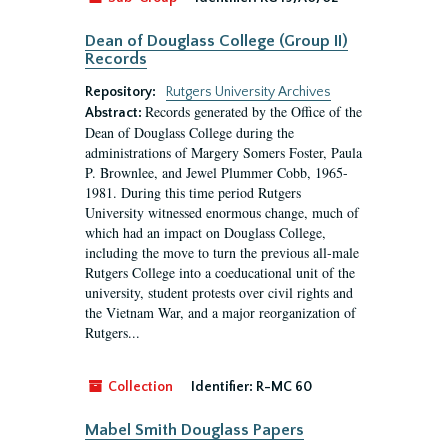
Dean of Douglass College (Group II)
Records
Repository:
Rutgers University Archives
Records generated by the Office of the
Abstract:
Dean of Douglass College during the
administrations of Margery Somers Foster, Paula
P. Brownlee, and Jewel Plummer Cobb, 1965-
1981. During this time period Rutgers
University witnessed enormous change, much of
which had an impact on Douglass College,
including the move to turn the previous all-male
Rutgers College into a coeducational unit of the
university, student protests over civil rights and
the Vietnam War, and a major reorganization of
Rutgers...
Collection
Identifier:
R-MC 60
Mabel Smith Douglass Papers