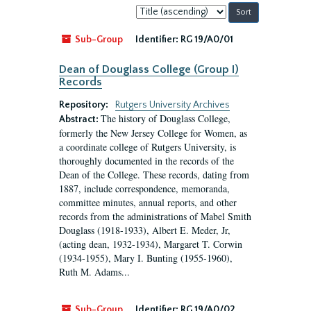
Sort
by:
Sub-Group
Identifier:
RG 19/A0/01
Dean of Douglass College (Group I)
Records
Repository:
Rutgers University Archives
The history of Douglass College,
Abstract:
formerly the New Jersey College for Women, as
a coordinate college of Rutgers University, is
thoroughly documented in the records of the
Dean of the College. These records, dating from
1887, include correspondence, memoranda,
committee minutes, annual reports, and other
records from the administrations of Mabel Smith
Douglass (1918-1933), Albert E. Meder, Jr,
(acting dean, 1932-1934), Margaret T. Corwin
(1934-1955), Mary I. Bunting (1955-1960),
Ruth M. Adams...
Sub-Group
Identifier:
RG 19/A0/02