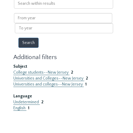
Search
within
results
From
year
To
year
Additional filters
Subject
College students--New Jersey
2
Universities and Colleges--New Jersey
2
Universities and colleges--New Jersey
1
Language
Undetermined
2
English
1