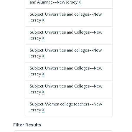
and Alumnae--New Jersey
X
Subject: Universities and colleges--New
Jersey
X
Subject: Universities and Colleges--New
Jersey
X
Subject: Universities and colleges--New
Jersey
X
Subject: Universities and Colleges--New
Jersey
X
Subject: Universities and Colleges--New
Jersey
X
Subject: Women college teachers--New
Jersey
X
Filter Results