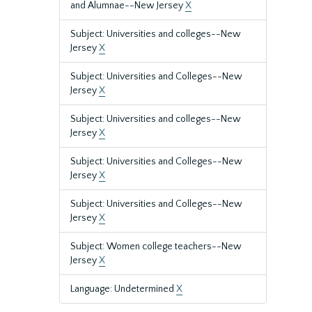
and Alumnae--New Jersey
X
Subject: Universities and colleges--New
Jersey
X
Subject: Universities and Colleges--New
Jersey
X
Subject: Universities and colleges--New
Jersey
X
Subject: Universities and Colleges--New
Jersey
X
Subject: Universities and Colleges--New
Jersey
X
Subject: Women college teachers--New
Jersey
X
Language: Undetermined
X