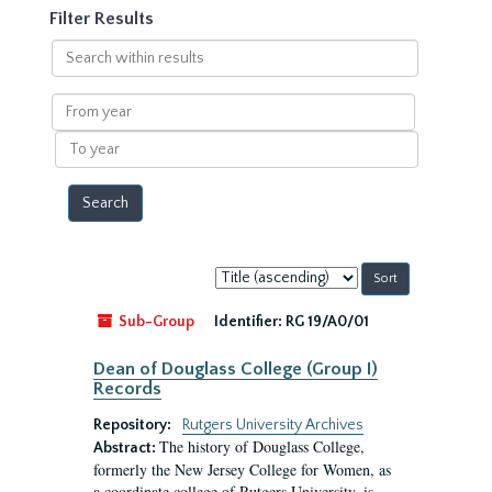
Filter Results
Search
within
results
From
year
To
year
Sort
by:
Sub-Group
Identifier:
RG 19/A0/01
Dean of Douglass College (Group I)
Records
Repository:
Rutgers University Archives
The history of Douglass College,
Abstract:
formerly the New Jersey College for Women, as
a coordinate college of Rutgers University, is