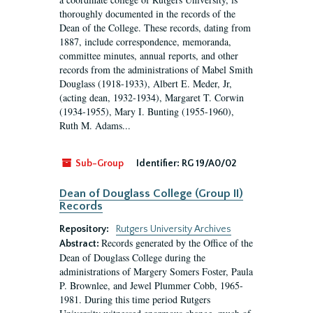
thoroughly documented in the records of the
Dean of the College. These records, dating from
1887, include correspondence, memoranda,
committee minutes, annual reports, and other
records from the administrations of Mabel Smith
Douglass (1918-1933), Albert E. Meder, Jr,
(acting dean, 1932-1934), Margaret T. Corwin
(1934-1955), Mary I. Bunting (1955-1960),
Ruth M. Adams...
Sub-Group
Identifier:
RG 19/A0/02
Dean of Douglass College (Group II)
Records
Repository:
Rutgers University Archives
Records generated by the Office of the
Abstract:
Dean of Douglass College during the
administrations of Margery Somers Foster, Paula
P. Brownlee, and Jewel Plummer Cobb, 1965-
1981. During this time period Rutgers