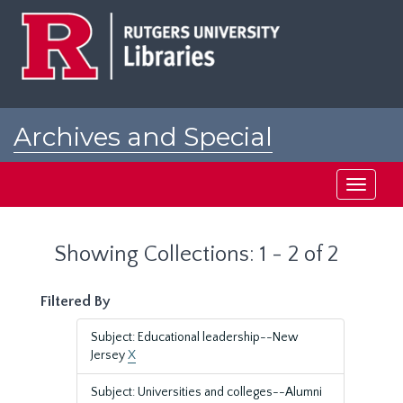
Skip
Skip
to
to
main
search
content
results
Archives and Special
Collections at Rutgers
Toggle
navigati
Showing Collections: 1 - 2 of 2
Filtered By
Subject: Educational leadership--New
Jersey
X
Subject: Universities and colleges--Alumni