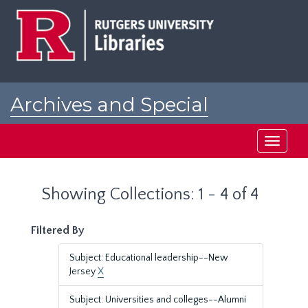
Skip
Skip
to
to
main
search
content
results
Archives and Special
Collections at Rutgers
Toggle
navigati
Showing Collections: 1 - 4 of 4
Filtered By
Subject: Educational leadership--New
Jersey
X
Subject: Universities and colleges--Alumni