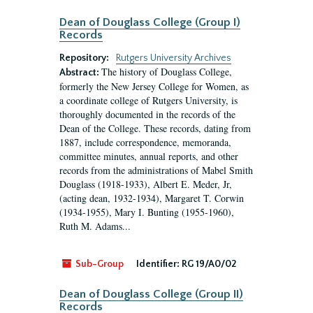
Dean of Douglass College (Group I)
Records
Repository:
Rutgers University Archives
The history of Douglass College,
Abstract:
formerly the New Jersey College for Women, as
a coordinate college of Rutgers University, is
thoroughly documented in the records of the
Dean of the College. These records, dating from
1887, include correspondence, memoranda,
committee minutes, annual reports, and other
records from the administrations of Mabel Smith
Douglass (1918-1933), Albert E. Meder, Jr,
(acting dean, 1932-1934), Margaret T. Corwin
(1934-1955), Mary I. Bunting (1955-1960),
Ruth M. Adams...
Sub-Group
Identifier:
RG 19/A0/02
Dean of Douglass College (Group II)
Records