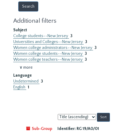
Additional filters
Subject
College students--New Jersey
3
Universities and Colleges--New Jersey
3
Women college administrators--New Jersey
3
Women college students--New Jersey
3
Women college teachers--New Jersey
3
∨ more
Language
Undetermined
3
English
1
Sort
by:
Sub-Group
Identifier:
RG 19/A0/01