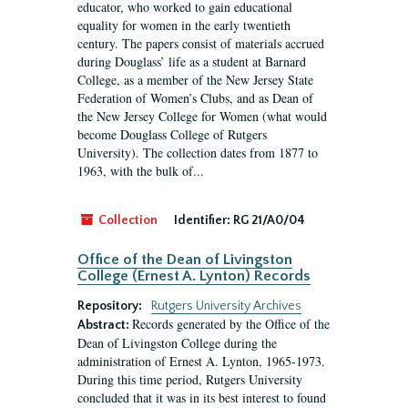
educator, who worked to gain educational
equality for women in the early twentieth
century. The papers consist of materials accrued
during Douglass’ life as a student at Barnard
College, as a member of the New Jersey State
Federation of Women’s Clubs, and as Dean of
the New Jersey College for Women (what would
become Douglass College of Rutgers
University). The collection dates from 1877 to
1963, with the bulk of...
Collection
Identifier:
RG 21/A0/04
Office of the Dean of Livingston
College (Ernest A. Lynton) Records
Repository:
Rutgers University Archives
Records generated by the Office of the
Abstract:
Dean of Livingston College during the
administration of Ernest A. Lynton, 1965-1973.
During this time period, Rutgers University
concluded that it was in its best interest to found