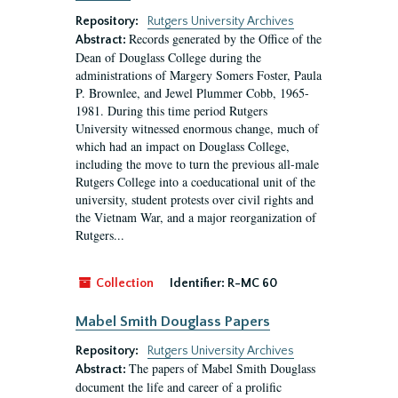
Repository:
Rutgers University Archives
Records generated by the Office of the
Abstract:
Dean of Douglass College during the
administrations of Margery Somers Foster, Paula
P. Brownlee, and Jewel Plummer Cobb, 1965-
1981. During this time period Rutgers
University witnessed enormous change, much of
which had an impact on Douglass College,
including the move to turn the previous all-male
Rutgers College into a coeducational unit of the
university, student protests over civil rights and
the Vietnam War, and a major reorganization of
Rutgers...
Collection
Identifier:
R-MC 60
Mabel Smith Douglass Papers
Repository:
Rutgers University Archives
The papers of Mabel Smith Douglass
Abstract:
document the life and career of a prolific