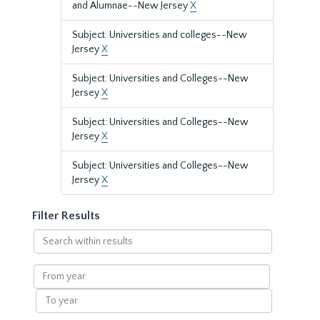
and Alumnae--New Jersey
X
Subject: Universities and colleges--New
Jersey
X
Subject: Universities and Colleges--New
Jersey
X
Subject: Universities and Colleges--New
Jersey
X
Subject: Universities and Colleges--New
Jersey
X
Filter Results
Search
within
results
From
year
To
year