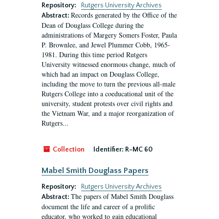
Repository:
Rutgers University Archives
Records generated by the Office of the
Abstract:
Dean of Douglass College during the
administrations of Margery Somers Foster, Paula
P. Brownlee, and Jewel Plummer Cobb, 1965-
1981. During this time period Rutgers
University witnessed enormous change, much of
which had an impact on Douglass College,
including the move to turn the previous all-male
Rutgers College into a coeducational unit of the
university, student protests over civil rights and
the Vietnam War, and a major reorganization of
Rutgers...
Collection
Identifier:
R-MC 60
Mabel Smith Douglass Papers
Repository:
Rutgers University Archives
The papers of Mabel Smith Douglass
Abstract:
document the life and career of a prolific
educator, who worked to gain educational