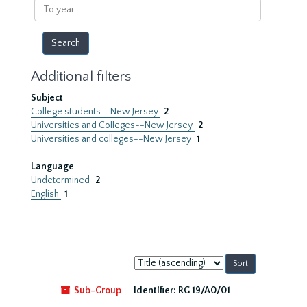
To
year
Additional filters
Subject
College students--New Jersey
2
Universities and Colleges--New Jersey
2
Universities and colleges--New Jersey
1
Language
Undetermined
2
English
1
Sort
by:
Sub-Group
Identifier:
RG 19/A0/01