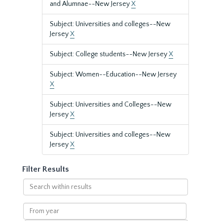
and Alumnae--New Jersey
X
Subject: Universities and colleges--New
Jersey
X
Subject: College students--New Jersey
X
Subject: Women--Education--New Jersey
X
Subject: Universities and Colleges--New
Jersey
X
Subject: Universities and colleges--New
Jersey
X
Filter Results
Search
within
results
From
year