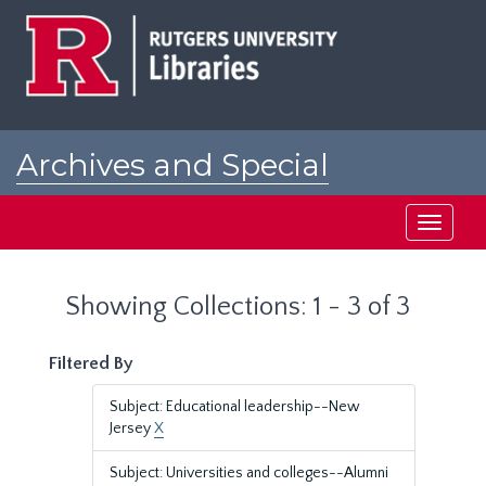
Skip
Skip
to
to
main
search
content
results
Archives and Special
Collections at Rutgers
Toggle
navigati
Showing Collections: 1 - 3 of 3
Filtered By
Subject: Educational leadership--New
Jersey
X
Subject: Universities and colleges--Alumni