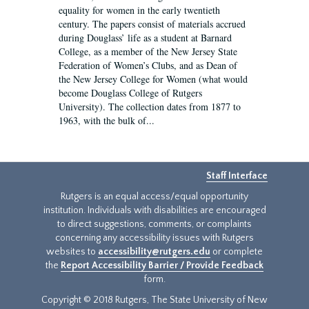
equality for women in the early twentieth
century. The papers consist of materials accrued
during Douglass’ life as a student at Barnard
College, as a member of the New Jersey State
Federation of Women’s Clubs, and as Dean of
the New Jersey College for Women (what would
become Douglass College of Rutgers
University). The collection dates from 1877 to
1963, with the bulk of...
Staff Interface
Rutgers is an equal access/equal opportunity
institution. Individuals with disabilities are encouraged
to direct suggestions, comments, or complaints
concerning any accessibility issues with Rutgers
websites to
accessibility@rutgers.edu
or complete
the
Report Accessibility Barrier / Provide Feedback
form.
Copyright © 2018 Rutgers, The State University of New