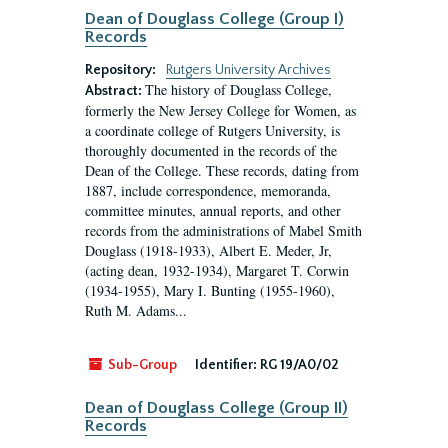
Dean of Douglass College (Group I)
Records
Repository:
Rutgers University Archives
The history of Douglass College,
Abstract:
formerly the New Jersey College for Women, as
a coordinate college of Rutgers University, is
thoroughly documented in the records of the
Dean of the College. These records, dating from
1887, include correspondence, memoranda,
committee minutes, annual reports, and other
records from the administrations of Mabel Smith
Douglass (1918-1933), Albert E. Meder, Jr,
(acting dean, 1932-1934), Margaret T. Corwin
(1934-1955), Mary I. Bunting (1955-1960),
Ruth M. Adams...
Sub-Group
Identifier:
RG 19/A0/02
Dean of Douglass College (Group II)
Records