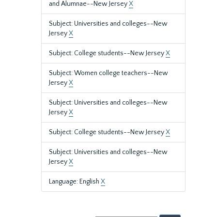
and Alumnae--New Jersey
X
Subject: Universities and colleges--New
Jersey
X
Subject: College students--New Jersey
X
Subject: Women college teachers--New
Jersey
X
Subject: Universities and colleges--New
Jersey
X
Subject: College students--New Jersey
X
Subject: Universities and colleges--New
Jersey
X
Language: English
X