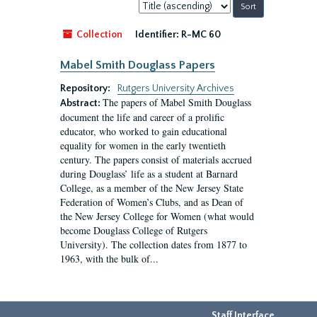
Sort
by:
Collection
Identifier:
R-MC 60
Mabel Smith Douglass Papers
Repository:
Rutgers University Archives
The papers of Mabel Smith Douglass
Abstract:
document the life and career of a prolific
educator, who worked to gain educational
equality for women in the early twentieth
century. The papers consist of materials accrued
during Douglass’ life as a student at Barnard
College, as a member of the New Jersey State
Federation of Women’s Clubs, and as Dean of
the New Jersey College for Women (what would
become Douglass College of Rutgers
University). The collection dates from 1877 to
1963, with the bulk of...
Staff Interface