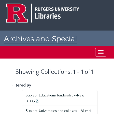
Skip
Skip
to
to
main
search
content
results
Archives and Special
Collections at Rutgers
Toggle
navigati
Showing Collections: 1 - 1 of 1
Filtered By
Subject: Educational leadership--New
Jersey
X
Subject: Universities and colleges--Alumni