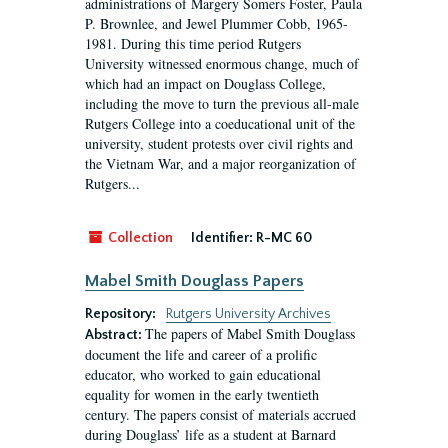
administrations of Margery Somers Foster, Paula
P. Brownlee, and Jewel Plummer Cobb, 1965-
1981. During this time period Rutgers
University witnessed enormous change, much of
which had an impact on Douglass College,
including the move to turn the previous all-male
Rutgers College into a coeducational unit of the
university, student protests over civil rights and
the Vietnam War, and a major reorganization of
Rutgers...
Collection
Identifier:
R-MC 60
Mabel Smith Douglass Papers
Repository:
Rutgers University Archives
The papers of Mabel Smith Douglass
Abstract:
document the life and career of a prolific
educator, who worked to gain educational
equality for women in the early twentieth
century. The papers consist of materials accrued
during Douglass’ life as a student at Barnard