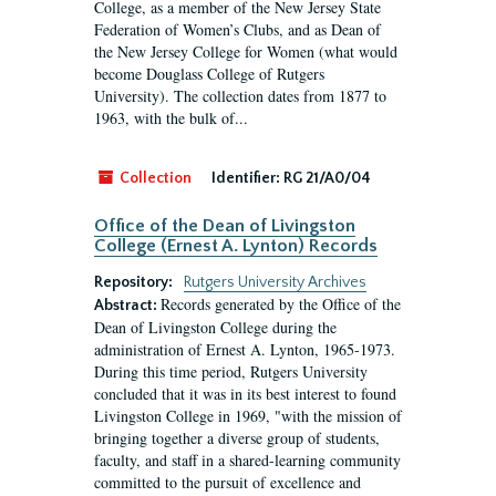
College, as a member of the New Jersey State
Federation of Women’s Clubs, and as Dean of
the New Jersey College for Women (what would
become Douglass College of Rutgers
University). The collection dates from 1877 to
1963, with the bulk of...
Collection
Identifier:
RG 21/A0/04
Office of the Dean of Livingston
College (Ernest A. Lynton) Records
Repository:
Rutgers University Archives
Records generated by the Office of the
Abstract:
Dean of Livingston College during the
administration of Ernest A. Lynton, 1965-1973.
During this time period, Rutgers University
concluded that it was in its best interest to found
Livingston College in 1969, "with the mission of
bringing together a diverse group of students,
faculty, and staff in a shared-learning community
committed to the pursuit of excellence and