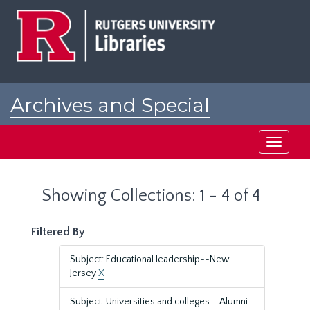
Skip
Skip
to
to
main
search
content
results
Archives and Special
Collections at Rutgers
Toggle
navigati
Showing Collections: 1 - 4 of 4
Filtered By
Subject: Educational leadership--New
Jersey
X
Subject: Universities and colleges--Alumni