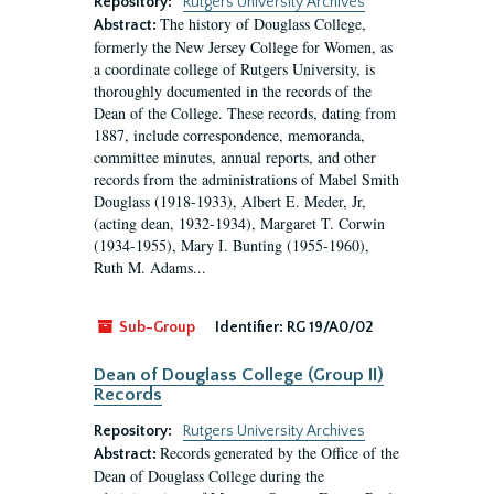
Repository:
Rutgers University Archives
The history of Douglass College,
Abstract:
formerly the New Jersey College for Women, as
a coordinate college of Rutgers University, is
thoroughly documented in the records of the
Dean of the College. These records, dating from
1887, include correspondence, memoranda,
committee minutes, annual reports, and other
records from the administrations of Mabel Smith
Douglass (1918-1933), Albert E. Meder, Jr,
(acting dean, 1932-1934), Margaret T. Corwin
(1934-1955), Mary I. Bunting (1955-1960),
Ruth M. Adams...
Sub-Group
Identifier:
RG 19/A0/02
Dean of Douglass College (Group II)
Records
Repository:
Rutgers University Archives
Records generated by the Office of the
Abstract:
Dean of Douglass College during the