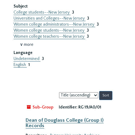
Subject
College students--New Jersey
3
Universities and Colleges--New Jersey
3
Women college administrators--New Jersey
3
Women college students--New Jersey
3
Women college teachers--New Jersey
3
∨ more
Language
Undetermined
3
English
1
Sort
by:
Sub-Group
Identifier:
RG 19/A0/01
Dean of Douglass College (Group I)
Records