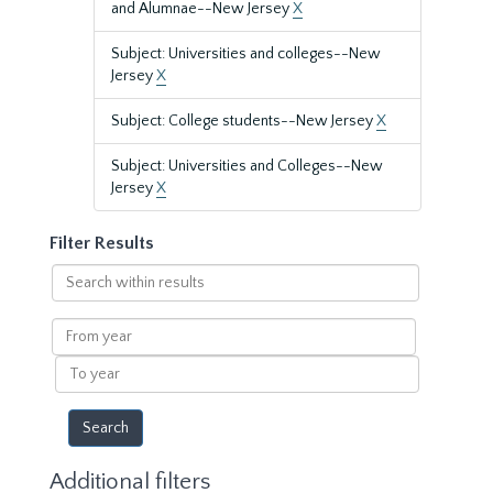
and Alumnae--New Jersey
X
Subject: Universities and colleges--New
Jersey
X
Subject: College students--New Jersey
X
Subject: Universities and Colleges--New
Jersey
X
Filter Results
Search
within
results
From
year
To
year
Additional filters