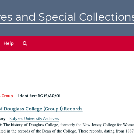
es and Special Collection
Search
Help
The
Archives
-Group
Identifier:
RG 19/A0/01
f Douglass College (Group I) Records
ory:
Rutgers University Archives
The history of Douglass College, formerly the New Jersey College for Women,
t:
ed in the records of the Dean of the College. These records, dating from 188