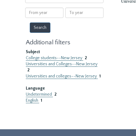
Universi
within
results
From
To
year
year
Additional filters
Subject
College students--New Jersey
2
Universities and Colleges--New Jersey
2
Universities and colleges--New Jersey
1
Language
Undetermined
2
English
1