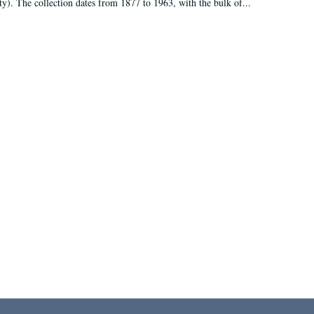
ty). The collection dates from 1877 to 1963, with the bulk of...