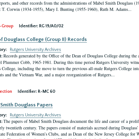
eports, and other records from the administrations of Mabel Smith Douglass (1
 T. Corwin (1934-1955), Mary I. Bunting (1955-1960), Ruth M. Adams...
-Group
Identifier:
RG 19/A0/02
f Douglass College (Group II) Records
ory:
Rutgers University Archives
Records generated by the Office of the Dean of Douglass College during the
t:
l Plummer Cobb, 1965-1981. During this time period Rutgers University witn
 College, including the move to turn the previous all-male Rutgers College into 
ghts and the Vietnam War, and a major reorganization of Rutgers...
ection
Identifier:
R-MC 60
Smith Douglass Papers
ory:
Rutgers University Archives
The papers of Mabel Smith Douglass document the life and career of a proli
t:
arly twentieth century. The papers consist of materials accrued during Douglass
tate Federation of Women’s Clubs, and as Dean of the New Jersey College fo