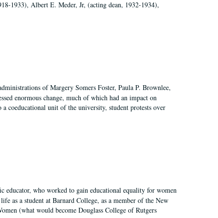
918-1933), Albert E. Meder, Jr, (acting dean, 1932-1934),
 administrations of Margery Somers Foster, Paula P. Brownlee,
essed enormous change, much of which had an impact on
a coeducational unit of the university, student protests over
fic educator, who worked to gain educational equality for women
’ life as a student at Barnard College, as a member of the New
r Women (what would become Douglass College of Rutgers