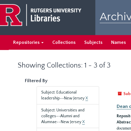
Skip
Skip
to
to
Archiv
main
search
content
results
Repositories
Collections
Subjects
Names
Showing Collections: 1 - 3 of 3
Filtered By
Subject: Educational
Sub
leadership--New Jersey
X
Dean o
Subject: Universities and
colleges--Alumni and
Reposit
Alumnae--New Jersey
X
Abstrac
document