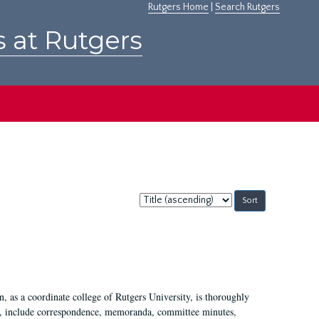
Rutgers Home
|
Search Rutgers
s at Rutgers
Sort
by:
 as a coordinate college of Rutgers University, is thoroughly
7, include correspondence, memoranda, committee minutes,