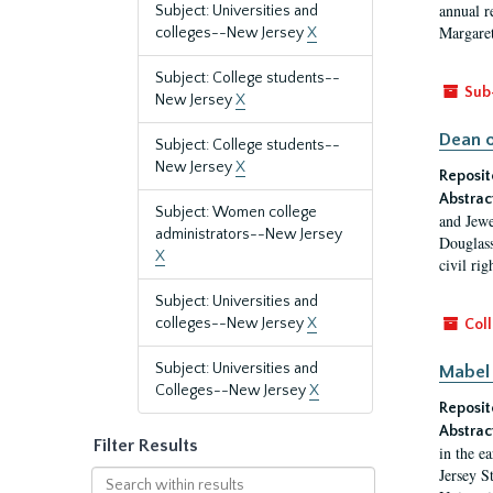
annual r
Subject: Universities and
Margaret
colleges--New Jersey
X
Subject: College students--
Sub
New Jersey
X
Dean o
Subject: College students--
New Jersey
X
Reposit
Abstrac
Subject: Women college
and Jewe
administrators--New Jersey
Douglass
X
civil ri
Subject: Universities and
colleges--New Jersey
X
Coll
Subject: Universities and
Mabel 
Colleges--New Jersey
X
Reposit
Abstrac
Filter Results
in the e
Jersey S
Search