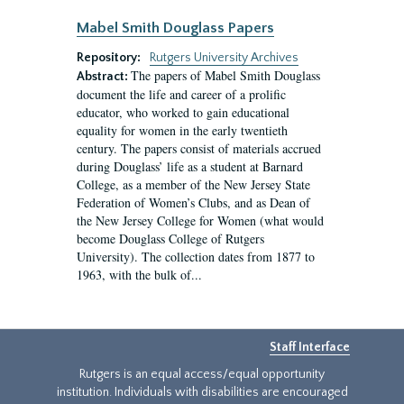
Mabel Smith Douglass Papers
Repository:
Rutgers University Archives
The papers of Mabel Smith Douglass
Abstract:
document the life and career of a prolific
educator, who worked to gain educational
equality for women in the early twentieth
century. The papers consist of materials accrued
during Douglass’ life as a student at Barnard
College, as a member of the New Jersey State
Federation of Women’s Clubs, and as Dean of
the New Jersey College for Women (what would
become Douglass College of Rutgers
University). The collection dates from 1877 to
1963, with the bulk of...
Staff Interface
Rutgers is an equal access/equal opportunity
institution. Individuals with disabilities are encouraged