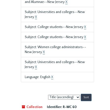
and Alumnae--New Jersey
X
Subject: Universities and colleges--New
Jersey
X
Subject: College students--New Jersey
X
Subject: College students--New Jersey
X
Subject: Women college administrators--
New Jersey
X
Subject: Universities and colleges--New
Jersey
X
Language: English
X
Sort
by:
Collection
Identifier:
R-MC 60