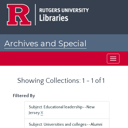
Skip
Skip
to
to
main
search
content
results
Archives and Special
Collections at Rutgers
Toggle
navigati
Showing Collections: 1 - 1 of 1
Filtered By
Subject: Educational leadership--New
Jersey
X
Subject: Universities and colleges--Alumni