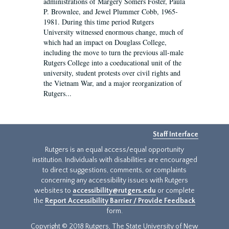
administrations of Margery Somers Foster, Paula
P. Brownlee, and Jewel Plummer Cobb, 1965-
1981. During this time period Rutgers
University witnessed enormous change, much of
which had an impact on Douglass College,
including the move to turn the previous all-male
Rutgers College into a coeducational unit of the
university, student protests over civil rights and
the Vietnam War, and a major reorganization of
Rutgers...
Staff Interface
Rutgers is an equal access/equal opportunity
institution. Individuals with disabilities are encouraged
to direct suggestions, comments, or complaints
concerning any accessibility issues with Rutgers
websites to
accessibility@rutgers.edu
or complete
the
Report Accessibility Barrier / Provide Feedback
form.
Copyright © 2018 Rutgers, The State University of New