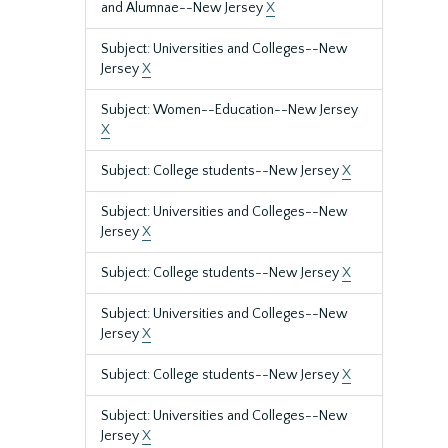
and Alumnae--New Jersey
X
Subject: Universities and Colleges--New
Jersey
X
Subject: Women--Education--New Jersey
X
Subject: College students--New Jersey
X
Subject: Universities and Colleges--New
Jersey
X
Subject: College students--New Jersey
X
Subject: Universities and Colleges--New
Jersey
X
Subject: College students--New Jersey
X
Subject: Universities and Colleges--New
Jersey
X