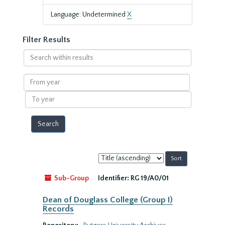
Language: Undetermined
X
Filter Results
Search
within
results
From
year
To
year
Sort
by:
Sub-Group
Identifier:
RG 19/A0/01
Dean of Douglass College (Group I)
Records