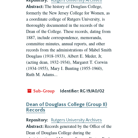
Repository:
Rutgers University Archives
The history of Douglass College,
Abstract:
formerly the New Jersey College for Women, as
a coordinate college of Rutgers University, is
thoroughly documented in the records of the
Dean of the College. These records, dating from
1887, include correspondence, memoranda,
committee minutes, annual reports, and other
records from the administrations of Mabel Smith
Douglass (1918-1933), Albert E. Meder, Jr,
(acting dean, 1932-1934), Margaret T. Corwin
(1934-1955), Mary I. Bunting (1955-1960),
Ruth M. Adams...
Sub-Group
Identifier:
RG 19/A0/02
Dean of Douglass College (Group II)
Records
Repository:
Rutgers University Archives
Records generated by the Office of the
Abstract:
Dean of Douglass College during the