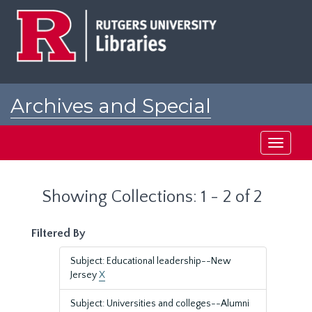
Skip
Skip
to
to
main
search
content
results
Archives and Special
Collections at Rutgers
Toggle
navigati
Showing Collections: 1 - 2 of 2
Filtered By
Subject: Educational leadership--New
Jersey
X
Subject: Universities and colleges--Alumni