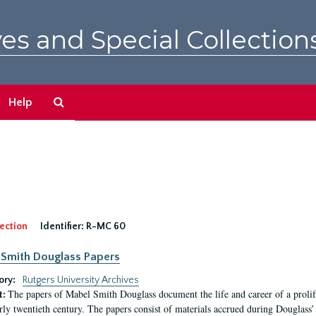
es and Special Collection
Search
Help
The
Archives
ection
Identifier:
R-MC 60
Smith Douglass Papers
ory:
Rutgers University Archives
The papers of Mabel Smith Douglass document the life and career of a proli
t:
arly twentieth century. The papers consist of materials accrued during Douglass