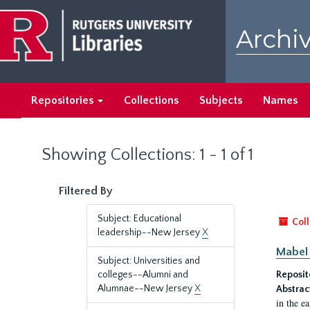
Skip
Skip
to
to
Archiv
main
search
content
results
Repositories
Collections
Subjects
Names
Showing Collections: 1 - 1 of 1
Filtered By
Subject: Educational
Coll
leadership--New Jersey
X
Mabel 
Subject: Universities and
colleges--Alumni and
Reposit
Alumnae--New Jersey
X
Abstrac
in the e