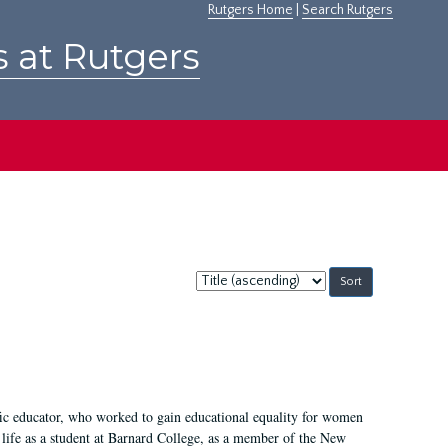
Rutgers Home
|
Search Rutgers
s at Rutgers
Sort
by:
fic educator, who worked to gain educational equality for women
’ life as a student at Barnard College, as a member of the New