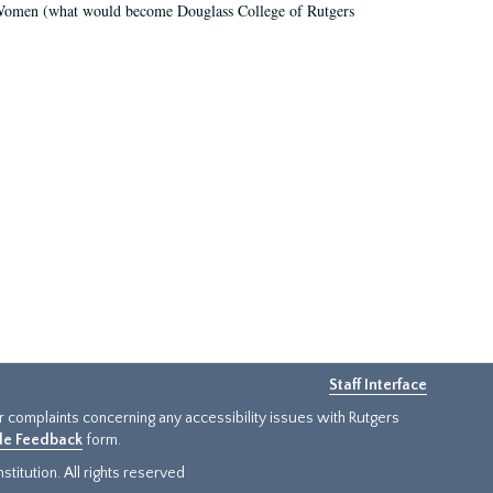
r Women (what would become Douglass College of Rutgers
Staff Interface
or complaints concerning any accessibility issues with Rutgers
ide Feedback
form.
titution. All rights reserved