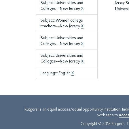
Jersey S
Subject: Universities and
Universi
Colleges--New Jersey
X
Subject: Women college
teachers--New Jersey
X
Subject: Universities and
Colleges--New Jersey
X
Subject: Universities and
Colleges--New Jersey
X
Language: English
X
Rutgers is an equal access/equal opportunity institution. Ind
websites to
acces
Copyright © 2018 Rutgers, Th