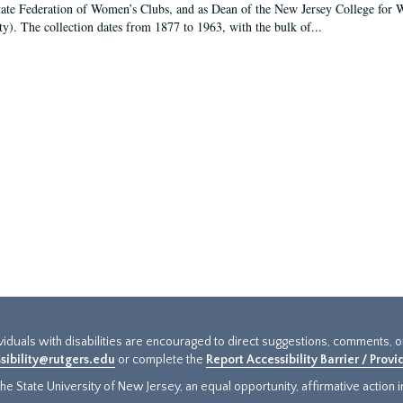
tate Federation of Women’s Clubs, and as Dean of the New Jersey College fo
ty). The collection dates from 1877 to 1963, with the bulk of...
ividuals with disabilities are encouraged to direct suggestions, comments, 
sibility@rutgers.edu
or complete the
Report Accessibility Barrier / Prov
e State University of New Jersey, an equal opportunity, affirmative action ins