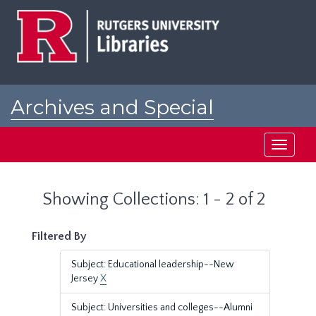
Skip
Skip
to
to
main
search
content
results
Archives and Special
Collections at Rutgers
Toggle
navigati
Showing Collections: 1 - 2 of 2
Filtered By
Subject: Educational leadership--New
Jersey
X
Subject: Universities and colleges--Alumni