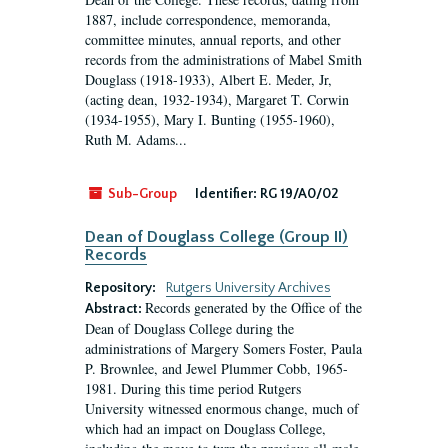
1887, include correspondence, memoranda,
committee minutes, annual reports, and other
records from the administrations of Mabel Smith
Douglass (1918-1933), Albert E. Meder, Jr,
(acting dean, 1932-1934), Margaret T. Corwin
(1934-1955), Mary I. Bunting (1955-1960),
Ruth M. Adams...
Sub-Group
Identifier:
RG 19/A0/02
Dean of Douglass College (Group II)
Records
Repository:
Rutgers University Archives
Records generated by the Office of the
Abstract:
Dean of Douglass College during the
administrations of Margery Somers Foster, Paula
P. Brownlee, and Jewel Plummer Cobb, 1965-
1981. During this time period Rutgers
University witnessed enormous change, much of
which had an impact on Douglass College,