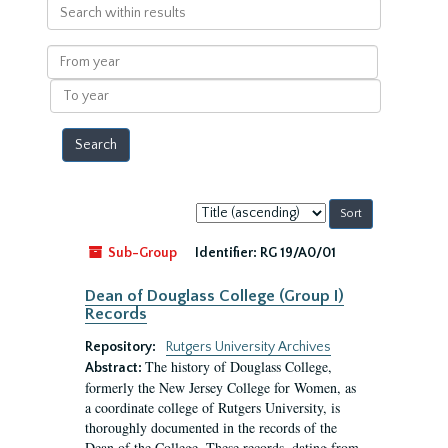
Search
within
results
From
year
To
year
Sort
by:
Sub-Group
Identifier:
RG 19/A0/01
Dean of Douglass College (Group I)
Records
Repository:
Rutgers University Archives
The history of Douglass College,
Abstract:
formerly the New Jersey College for Women, as
a coordinate college of Rutgers University, is
thoroughly documented in the records of the
Dean of the College. These records, dating from