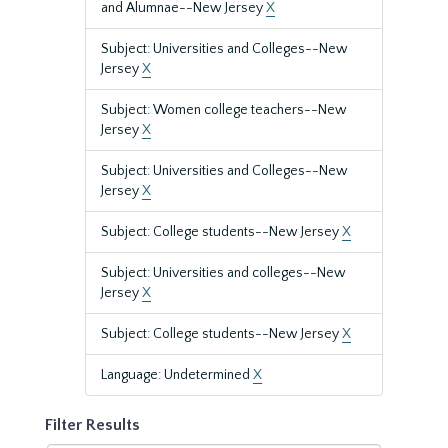
and Alumnae--New Jersey
X
Subject: Universities and Colleges--New
Jersey
X
Subject: Women college teachers--New
Jersey
X
Subject: Universities and Colleges--New
Jersey
X
Subject: College students--New Jersey
X
Subject: Universities and colleges--New
Jersey
X
Subject: College students--New Jersey
X
Language: Undetermined
X
Filter Results