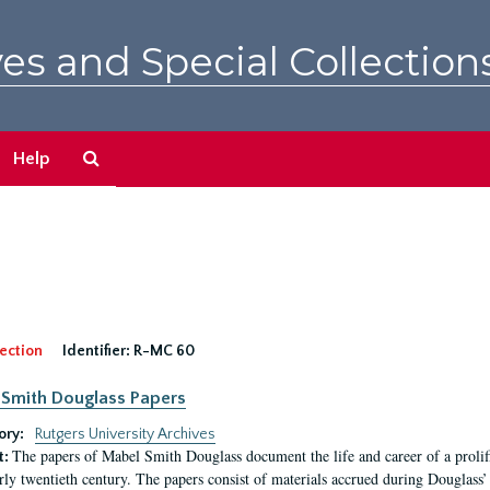
es and Special Collection
Search
Help
The
Archives
ection
Identifier:
R-MC 60
Smith Douglass Papers
ory:
Rutgers University Archives
The papers of Mabel Smith Douglass document the life and career of a proli
t:
arly twentieth century. The papers consist of materials accrued during Douglass