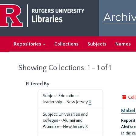
Skip
Skip
to
to
Archiv
main
search
content
results
Repositories
Collections
Subjects
Names
Showing Collections: 1 - 1 of 1
Filtered By
Subject: Educational
Coll
leadership--New Jersey
X
Mabel 
Subject: Universities and
colleges--Alumni and
Reposit
Alumnae--New Jersey
X
Abstrac
in the e