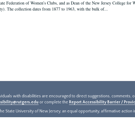
tate Federation of Women’s Clubs, and as Dean of the New Jersey College fo
ty). The collection dates from 1877 to 1963, with the bulk of...
ividuals with disabilities are encouraged to direct suggestions, comments, 
sibility@rutgers.edu
or complete the
Report Accessibility Barrier / Prov
e State University of New Jersey, an equal opportunity, affirmative action ins