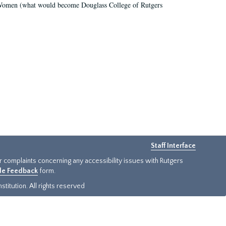
r Women (what would become Douglass College of Rutgers
Staff Interface
or complaints concerning any accessibility issues with Rutgers
ide Feedback
form.
titution. All rights reserved