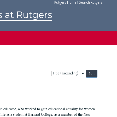
Rutgers Home
|
Search Rutgers
s at Rutgers
Sort
by:
fic educator, who worked to gain educational equality for women
’ life as a student at Barnard College, as a member of the New