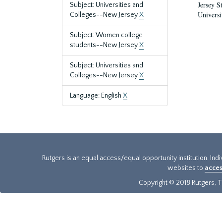
Jersey S
Subject: Universities and
Universi
Colleges--New Jersey
X
Subject: Women college
students--New Jersey
X
Subject: Universities and
Colleges--New Jersey
X
Language: English
X
Rutgers is an equal access/equal opportunity institution. Ind
websites to
acces
Copyright © 2018 Rutgers, Th