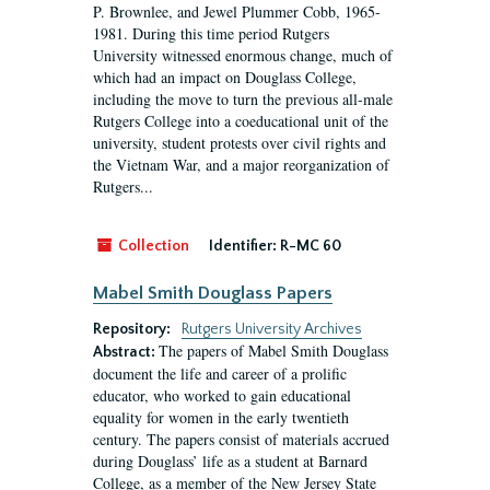
P. Brownlee, and Jewel Plummer Cobb, 1965-
1981. During this time period Rutgers
University witnessed enormous change, much of
which had an impact on Douglass College,
including the move to turn the previous all-male
Rutgers College into a coeducational unit of the
university, student protests over civil rights and
the Vietnam War, and a major reorganization of
Rutgers...
Collection
Identifier:
R-MC 60
Mabel Smith Douglass Papers
Repository:
Rutgers University Archives
The papers of Mabel Smith Douglass
Abstract:
document the life and career of a prolific
educator, who worked to gain educational
equality for women in the early twentieth
century. The papers consist of materials accrued
during Douglass’ life as a student at Barnard
College, as a member of the New Jersey State