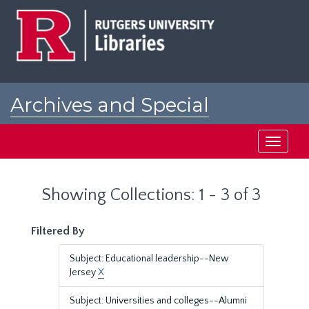
Skip
Skip
to
to
main
search
content
results
Archives and Special
Collections at Rutgers
Toggle
navigati
Showing Collections: 1 - 3 of 3
Filtered By
Subject: Educational leadership--New
Jersey
X
Subject: Universities and colleges--Alumni