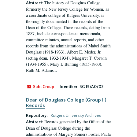
The history of Douglass College,
Abstract:
formerly the New Jersey College for Women, as
a coordinate college of Rutgers University, is
thoroughly documented in the records of the
Dean of the College. These records, dating from
1887, include correspondence, memoranda,
committee minutes, annual reports, and other
records from the administrations of Mabel Smith
Douglass (1918-1933), Albert E. Meder, Jr,
(acting dean, 1932-1934), Margaret T. Corwin
(1934-1955), Mary I. Bunting (1955-1960),
Ruth M. Adams...
Sub-Group
Identifier:
RG 19/A0/02
Dean of Douglass College (Group II)
Records
Repository:
Rutgers University Archives
Records generated by the Office of the
Abstract:
Dean of Douglass College during the
administrations of Margery Somers Foster, Paula