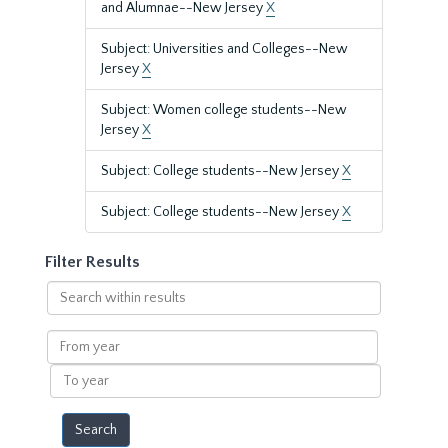
and Alumnae--New Jersey
X
Subject: Universities and Colleges--New
Jersey
X
Subject: Women college students--New
Jersey
X
Subject: College students--New Jersey
X
Subject: College students--New Jersey
X
Filter Results
Search
within
results
From
year
To
year