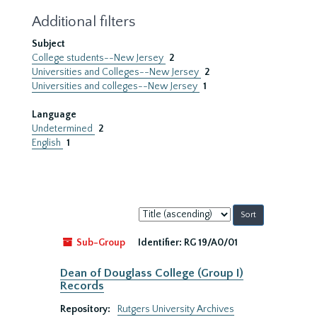
Additional filters
Subject
College students--New Jersey
2
Universities and Colleges--New Jersey
2
Universities and colleges--New Jersey
1
Language
Undetermined
2
English
1
Sort
by:
Sub-Group
Identifier:
RG 19/A0/01
Dean of Douglass College (Group I)
Records
Repository:
Rutgers University Archives