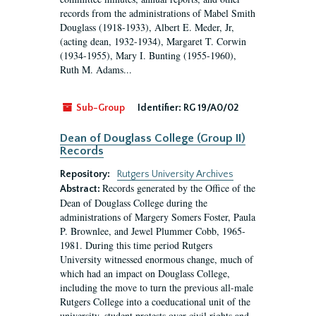
records from the administrations of Mabel Smith
Douglass (1918-1933), Albert E. Meder, Jr,
(acting dean, 1932-1934), Margaret T. Corwin
(1934-1955), Mary I. Bunting (1955-1960),
Ruth M. Adams...
Sub-Group
Identifier:
RG 19/A0/02
Dean of Douglass College (Group II)
Records
Repository:
Rutgers University Archives
Records generated by the Office of the
Abstract:
Dean of Douglass College during the
administrations of Margery Somers Foster, Paula
P. Brownlee, and Jewel Plummer Cobb, 1965-
1981. During this time period Rutgers
University witnessed enormous change, much of
which had an impact on Douglass College,
including the move to turn the previous all-male
Rutgers College into a coeducational unit of the
university, student protests over civil rights and