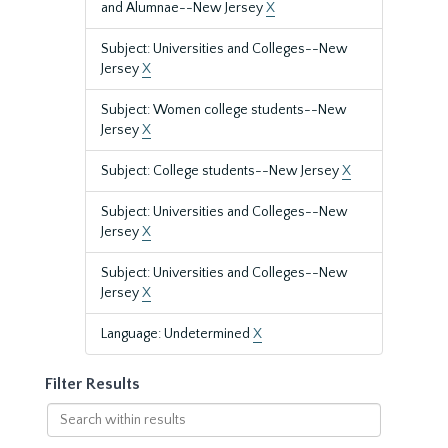
and Alumnae--New Jersey
X
Subject: Universities and Colleges--New
Jersey
X
Subject: Women college students--New
Jersey
X
Subject: College students--New Jersey
X
Subject: Universities and Colleges--New
Jersey
X
Subject: Universities and Colleges--New
Jersey
X
Language: Undetermined
X
Filter Results
Search
within