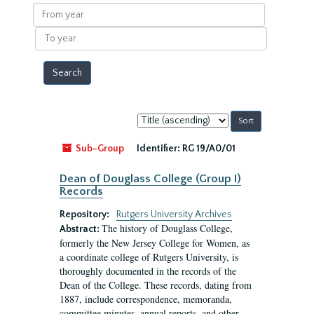
results
From
year
To
year
Sort
by:
Sub-Group
Identifier:
RG 19/A0/01
Dean of Douglass College (Group I)
Records
Repository:
Rutgers University Archives
The history of Douglass College,
Abstract:
formerly the New Jersey College for Women, as
a coordinate college of Rutgers University, is
thoroughly documented in the records of the
Dean of the College. These records, dating from
1887, include correspondence, memoranda,
committee minutes, annual reports, and other