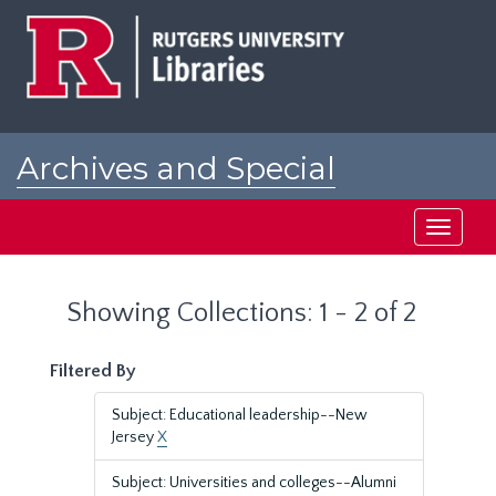
Skip
Skip
to
to
main
search
content
results
Archives and Special
Collections at Rutgers
Toggle
navigati
Showing Collections: 1 - 2 of 2
Filtered By
Subject: Educational leadership--New
Jersey
X
Subject: Universities and colleges--Alumni