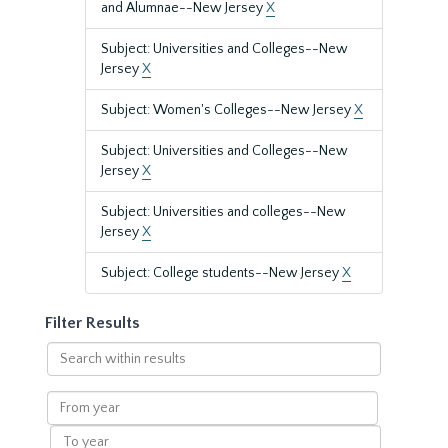
and Alumnae--New Jersey
X
Subject: Universities and Colleges--New
Jersey
X
Subject: Women's Colleges--New Jersey
X
Subject: Universities and Colleges--New
Jersey
X
Subject: Universities and colleges--New
Jersey
X
Subject: College students--New Jersey
X
Filter Results
Search
within
results
From
year
To