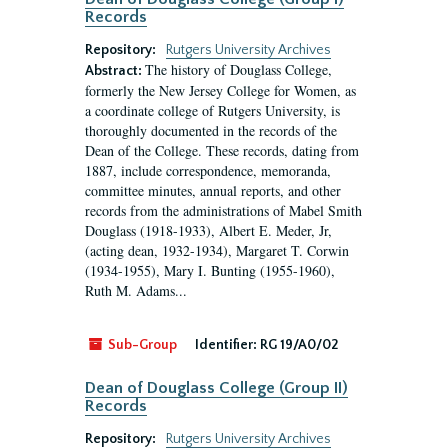
Records
Repository:
Rutgers University Archives
The history of Douglass College,
Abstract:
formerly the New Jersey College for Women, as
a coordinate college of Rutgers University, is
thoroughly documented in the records of the
Dean of the College. These records, dating from
1887, include correspondence, memoranda,
committee minutes, annual reports, and other
records from the administrations of Mabel Smith
Douglass (1918-1933), Albert E. Meder, Jr,
(acting dean, 1932-1934), Margaret T. Corwin
(1934-1955), Mary I. Bunting (1955-1960),
Ruth M. Adams...
Sub-Group
Identifier:
RG 19/A0/02
Dean of Douglass College (Group II)
Records
Repository:
Rutgers University Archives