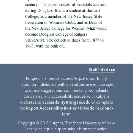
century. The papers consist of materials accrued
during Douglass’ life as a student at Barnard
College, as a member of the New Jersey State
Federation of Women’s Clubs, and as Dean of
the New Jersey College for Women (what would
become Douglass College of Rutgers
University). The collection dates from 1877 to
1963, with the bulk of...
Staff Interface
Rutgers is an equal access/equal opportunity
institution. Individuals with disabilities are encouraged
to direct suggestions, comments, or complaints
concerning any accessibility issues with Rutgers
websites to
accessibility@rutgers.edu
or complete
the
Report Accessibility Barrier / Provide Feedback
form.
Copyright © 2018 Rutgers, The State University of New
Jersey, an equal opportunity, affirmative action