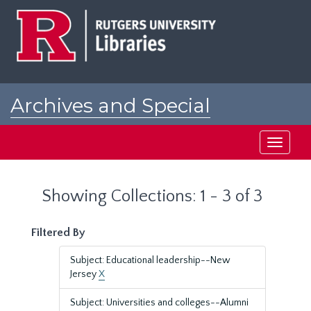
Skip
Skip
to
to
main
search
content
results
Archives and Special
Collections at Rutgers
Toggle
navigati
Showing Collections: 1 - 3 of 3
Filtered By
Subject: Educational leadership--New
Jersey
X
Subject: Universities and colleges--Alumni