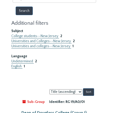
year
Additional filters
Subject
College students--New Jersey
2
Universities and Colleges--New Jersey
2
Universities and colleges--New Jersey
1
Language
Undetermined
2
English
1
Sort
by:
Sub-Group
Identifier:
RG 19/A0/01
Dean of Douglass College (Group I)