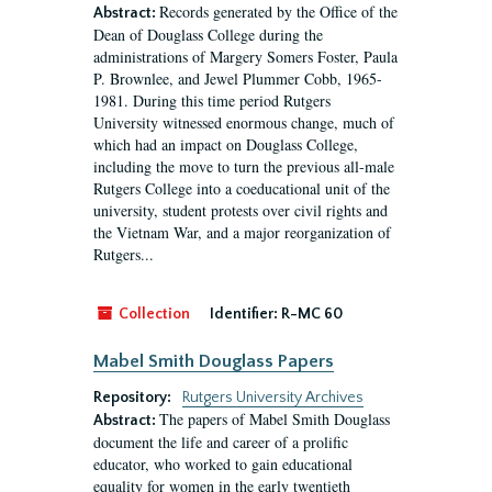
Records generated by the Office of the
Abstract:
Dean of Douglass College during the
administrations of Margery Somers Foster, Paula
P. Brownlee, and Jewel Plummer Cobb, 1965-
1981. During this time period Rutgers
University witnessed enormous change, much of
which had an impact on Douglass College,
including the move to turn the previous all-male
Rutgers College into a coeducational unit of the
university, student protests over civil rights and
the Vietnam War, and a major reorganization of
Rutgers...
Collection
Identifier:
R-MC 60
Mabel Smith Douglass Papers
Repository:
Rutgers University Archives
The papers of Mabel Smith Douglass
Abstract:
document the life and career of a prolific
educator, who worked to gain educational
equality for women in the early twentieth