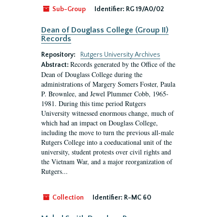
Sub-Group
Identifier:
RG 19/A0/02
Dean of Douglass College (Group II)
Records
Repository:
Rutgers University Archives
Records generated by the Office of the
Abstract:
Dean of Douglass College during the
administrations of Margery Somers Foster, Paula
P. Brownlee, and Jewel Plummer Cobb, 1965-
1981. During this time period Rutgers
University witnessed enormous change, much of
which had an impact on Douglass College,
including the move to turn the previous all-male
Rutgers College into a coeducational unit of the
university, student protests over civil rights and
the Vietnam War, and a major reorganization of
Rutgers...
Collection
Identifier:
R-MC 60