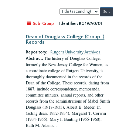
Sort
by:
Sub-Group
Identifier:
RG 19/A0/01
Dean of Douglass College (Group I)
Records
Repository:
Rutgers University Archives
The history of Douglass College,
Abstract:
formerly the New Jersey College for Women, as
a coordinate college of Rutgers University, is
thoroughly documented in the records of the
Dean of the College. These records, dating from
1887, include correspondence, memoranda,
committee minutes, annual reports, and other
records from the administrations of Mabel Smith
Douglass (1918-1933), Albert E. Meder, Jr,
(acting dean, 1932-1934), Margaret T. Corwin
(1934-1955), Mary I. Bunting (1955-1960),
Ruth M. Adams...