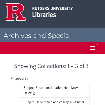
Skip
Skip
to
to
main
search
content
results
Archives and Special
Collections at Rutgers
Toggle
navigati
Showing Collections: 1 - 3 of 3
Filtered By
Subject: Educational leadership--New
Jersey
X
Subject: Universities and colleges--Alumni