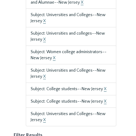
and Alumnae--New Jersey
X
Subject: Universities and Colleges--New
Jersey
X
Subject: Universities and colleges--New
Jersey
X
Subject: Women college administrators--
New Jersey
X
Subject: Universities and Colleges--New
Jersey
X
Subject: College students--New Jersey
X
Subject: College students--New Jersey
X
Subject: Universities and Colleges--New
Jersey
X
Filter Results