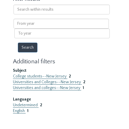
Search
within
results
From
year
To
year
Additional filters
Subject
College students--New Jersey
2
Universities and Colleges--New Jersey
2
Universities and colleges--New Jersey
1
Language
Undetermined
2
English
1