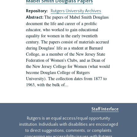
Mabel Smith Douglass Papers
Repository:
Rutgers University Archives
The papers of Mabel Smith Douglass
Abstract:
document the life and career of a prolific
educator, who worked to gain educational
equality for women in the early twentieth
century. The papers consist of materials accrued
during Douglass’ life as a student at Barnard
College, as a member of the New Jersey State
Federation of Women’s Clubs, and as Dean of
the New Jersey College for Women (what would
become Douglass College of Rutgers
University). The collection dates from 1877 to
1963, with the bulk of...
Staff Interface
Rutgers is an equal access/equal opportunity
institution. Individuals with disabilities are encouraged
to direct suggestions, comments, or complaints
concerning any accessibility issues with Rutgers