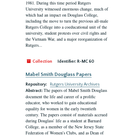
1981. During this time period Rutgers
University witnessed enormous change, much of
which had an impact on Douglass College,
including the move to turn the previous all-male
Rutgers College into a coeducational unit of the
university, student protests over civil rights and
the Vietnam War, and a major reorganization of
Rutgers...
Collection
Identifier:
R-MC 60
Mabel Smith Douglass Papers
Repository:
Rutgers University Archives
The papers of Mabel Smith Douglass
Abstract:
document the life and career of a prolific
educator, who worked to gain educational
equality for women in the early twentieth
century. The papers consist of materials accrued
during Douglass’ life as a student at Barnard
College, as a member of the New Jersey State
Federation of Women’s Clubs, and as Dean of