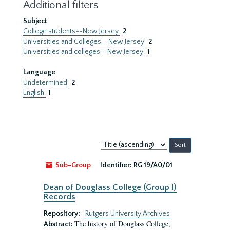
Additional filters
Subject
College students--New Jersey
2
Universities and Colleges--New Jersey
2
Universities and colleges--New Jersey
1
Language
Undetermined
2
English
1
Sort
by:
Sub-Group
Identifier:
RG 19/A0/01
Dean of Douglass College (Group I)
Records
Repository:
Rutgers University Archives
The history of Douglass College,
Abstract: