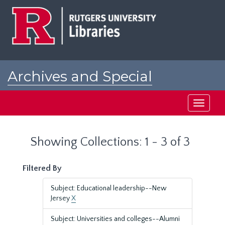
Skip
Skip
to
to
main
search
content
results
Archives and Special
Collections at Rutgers
Toggle
navigati
Showing Collections: 1 - 3 of 3
Filtered By
Subject: Educational leadership--New
Jersey
X
Subject: Universities and colleges--Alumni