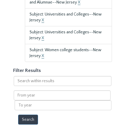
and Alumnae--New Jersey
X
Subject: Universities and Colleges--New
Jersey
X
Subject: Universities and Colleges--New
Jersey
X
Subject: Women college students--New
Jersey
X
Filter Results
Search
within
results
From
year
To
year