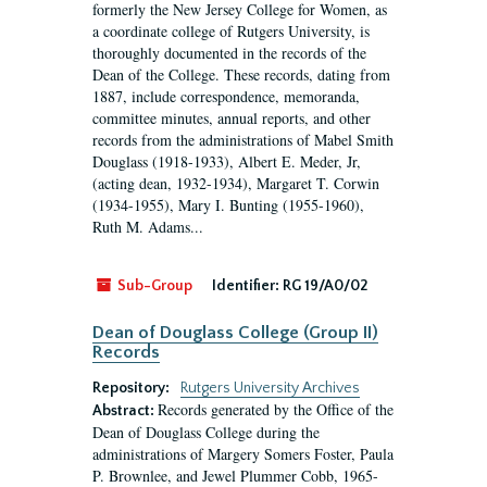
formerly the New Jersey College for Women, as
a coordinate college of Rutgers University, is
thoroughly documented in the records of the
Dean of the College. These records, dating from
1887, include correspondence, memoranda,
committee minutes, annual reports, and other
records from the administrations of Mabel Smith
Douglass (1918-1933), Albert E. Meder, Jr,
(acting dean, 1932-1934), Margaret T. Corwin
(1934-1955), Mary I. Bunting (1955-1960),
Ruth M. Adams...
Sub-Group
Identifier:
RG 19/A0/02
Dean of Douglass College (Group II)
Records
Repository:
Rutgers University Archives
Records generated by the Office of the
Abstract:
Dean of Douglass College during the
administrations of Margery Somers Foster, Paula
P. Brownlee, and Jewel Plummer Cobb, 1965-