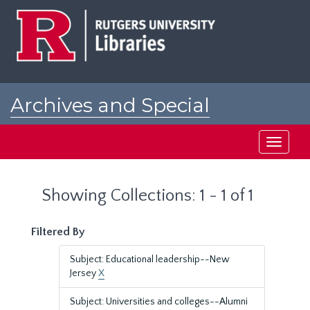
Skip
Skip
to
to
main
search
content
results
Archives and Special
Collections at Rutgers
Toggle
navigati
Showing Collections: 1 - 1 of 1
Filtered By
Subject: Educational leadership--New
Jersey
X
Subject: Universities and colleges--Alumni