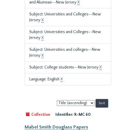
and Alumnae--New Jersey
X
Subject: Universities and Colleges--New
Jersey
X
Subject: Universities and Colleges--New
Jersey
X
Subject: Universities and colleges--New
Jersey
X
Subject: College students--New Jersey
X
Language: English
X
Sort
by:
Collection
Identifier:
R-MC 60
Mabel Smith Douglass Papers