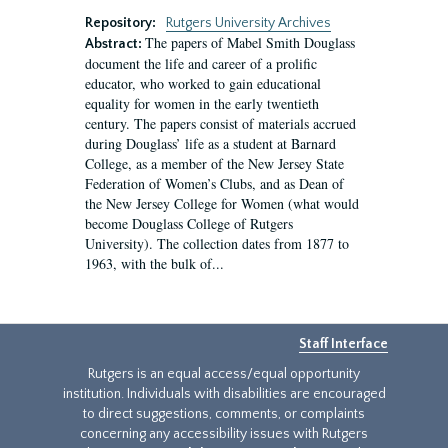
Repository:
Rutgers University Archives
The papers of Mabel Smith Douglass
Abstract:
document the life and career of a prolific
educator, who worked to gain educational
equality for women in the early twentieth
century. The papers consist of materials accrued
during Douglass’ life as a student at Barnard
College, as a member of the New Jersey State
Federation of Women’s Clubs, and as Dean of
the New Jersey College for Women (what would
become Douglass College of Rutgers
University). The collection dates from 1877 to
1963, with the bulk of...
Staff Interface
Rutgers is an equal access/equal opportunity
institution. Individuals with disabilities are encouraged
to direct suggestions, comments, or complaints
concerning any accessibility issues with Rutgers