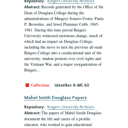
Repository:
Rutgers University Archives
Records generated by the Office of the
Abstract:
Dean of Douglass College during the
administrations of Margery Somers Foster, Paula
P. Brownlee, and Jewel Plummer Cobb, 1965-
1981. During this time period Rutgers
University witnessed enormous change, much of
which had an impact on Douglass College,
including the move to turn the previous all-male
Rutgers College into a coeducational unit of the
university, student protests over civil rights and
the Vietnam War, and a major reorganization of
Rutgers...
Collection
Identifier:
R-MC 60
Mabel Smith Douglass Papers
Repository:
Rutgers University Archives
The papers of Mabel Smith Douglass
Abstract:
document the life and career of a prolific
educator, who worked to gain educational