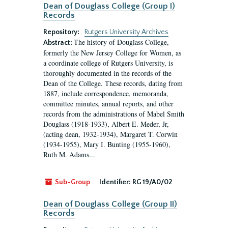
Dean of Douglass College (Group I)
Records
Repository:
Rutgers University Archives
The history of Douglass College,
Abstract:
formerly the New Jersey College for Women, as
a coordinate college of Rutgers University, is
thoroughly documented in the records of the
Dean of the College. These records, dating from
1887, include correspondence, memoranda,
committee minutes, annual reports, and other
records from the administrations of Mabel Smith
Douglass (1918-1933), Albert E. Meder, Jr,
(acting dean, 1932-1934), Margaret T. Corwin
(1934-1955), Mary I. Bunting (1955-1960),
Ruth M. Adams...
Sub-Group
Identifier:
RG 19/A0/02
Dean of Douglass College (Group II)
Records