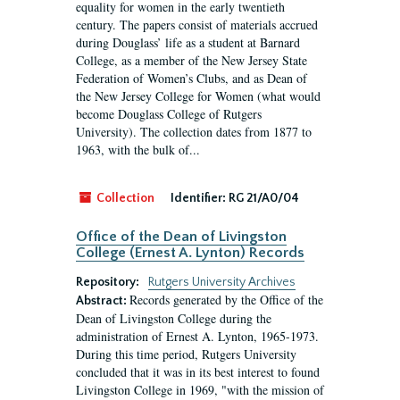
equality for women in the early twentieth
century. The papers consist of materials accrued
during Douglass’ life as a student at Barnard
College, as a member of the New Jersey State
Federation of Women’s Clubs, and as Dean of
the New Jersey College for Women (what would
become Douglass College of Rutgers
University). The collection dates from 1877 to
1963, with the bulk of...
Collection
Identifier:
RG 21/A0/04
Office of the Dean of Livingston
College (Ernest A. Lynton) Records
Repository:
Rutgers University Archives
Records generated by the Office of the
Abstract:
Dean of Livingston College during the
administration of Ernest A. Lynton, 1965-1973.
During this time period, Rutgers University
concluded that it was in its best interest to found
Livingston College in 1969, "with the mission of