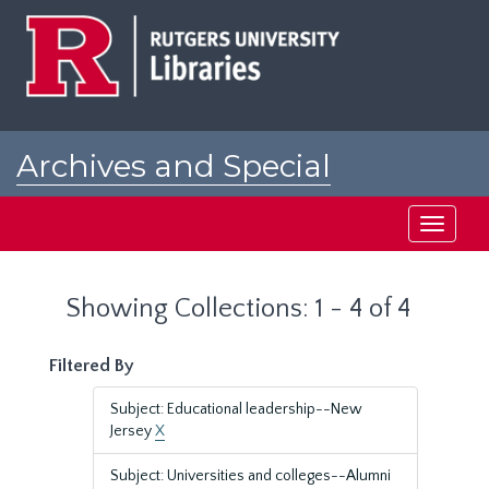
Skip
Skip
to
to
main
search
content
results
Archives and Special
Collections at Rutgers
Toggle
navigati
Showing Collections: 1 - 4 of 4
Filtered By
Subject: Educational leadership--New
Jersey
X
Subject: Universities and colleges--Alumni