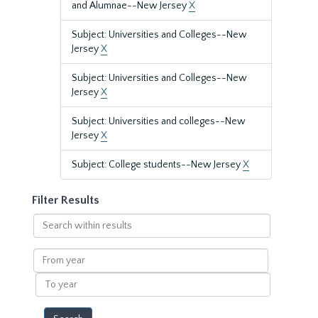
and Alumnae--New Jersey
X
Subject: Universities and Colleges--New
Jersey
X
Subject: Universities and Colleges--New
Jersey
X
Subject: Universities and colleges--New
Jersey
X
Subject: College students--New Jersey
X
Filter Results
Search
within
results
From
year
To
year