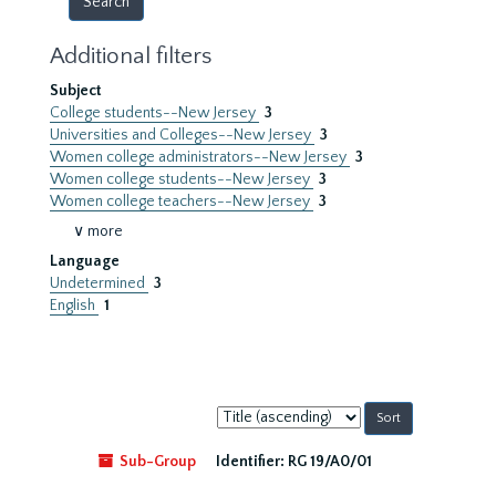
Additional filters
Subject
College students--New Jersey
3
Universities and Colleges--New Jersey
3
Women college administrators--New Jersey
3
Women college students--New Jersey
3
Women college teachers--New Jersey
3
∨ more
Language
Undetermined
3
English
1
Sort
by:
Sub-Group
Identifier:
RG 19/A0/01