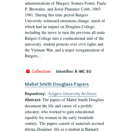
administrations of Margery Somers Foster, Paula
P. Brownlee, and Jewel Plummer Cobb, 1965-
1981. During this time period Rutgers
University witnessed enormous change, much of
which had an impact on Douglass College,
including the move to turn the previous all-male
Rutgers College into a coeducational unit of the
university, student protests over civil rights and
the Vietnam War, and a major reorganization of
Rutgers...
Collection
Identifier:
R-MC 60
Mabel Smith Douglass Papers
Repository:
Rutgers University Archives
The papers of Mabel Smith Douglass
Abstract:
document the life and career of a prolific
educator, who worked to gain educational
equality for women in the early twentieth
century. The papers consist of materials accrued
during Douglass’ life as a student at Barnard