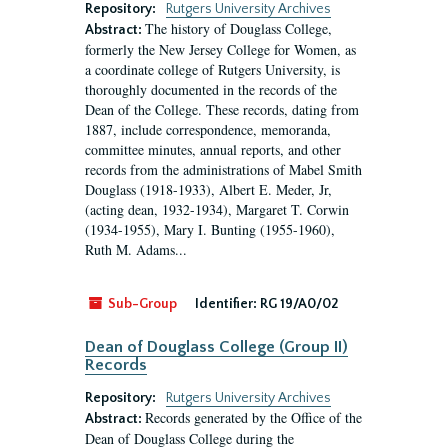
Repository:
Rutgers University Archives
The history of Douglass College,
Abstract:
formerly the New Jersey College for Women, as
a coordinate college of Rutgers University, is
thoroughly documented in the records of the
Dean of the College. These records, dating from
1887, include correspondence, memoranda,
committee minutes, annual reports, and other
records from the administrations of Mabel Smith
Douglass (1918-1933), Albert E. Meder, Jr,
(acting dean, 1932-1934), Margaret T. Corwin
(1934-1955), Mary I. Bunting (1955-1960),
Ruth M. Adams...
Sub-Group
Identifier:
RG 19/A0/02
Dean of Douglass College (Group II)
Records
Repository:
Rutgers University Archives
Records generated by the Office of the
Abstract:
Dean of Douglass College during the