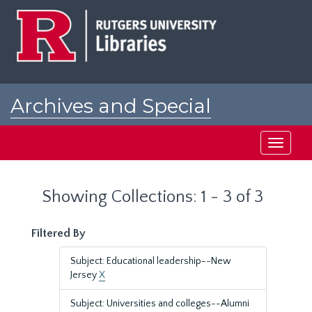
Skip
Skip
to
to
main
search
content
results
Archives and Special
Collections at Rutgers
Toggle
navigati
Showing Collections: 1 - 3 of 3
Filtered By
Subject: Educational leadership--New
Jersey
X
Subject: Universities and colleges--Alumni