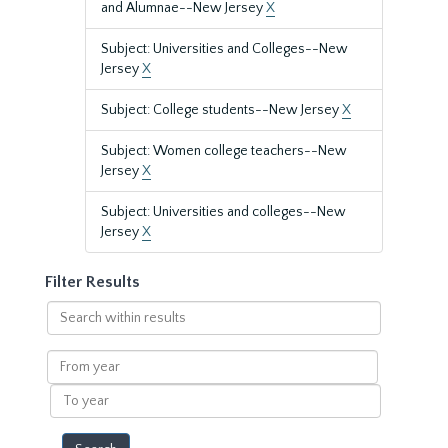
and Alumnae--New Jersey
X
Subject: Universities and Colleges--New
Jersey
X
Subject: College students--New Jersey
X
Subject: Women college teachers--New
Jersey
X
Subject: Universities and colleges--New
Jersey
X
Filter Results
Search
within
results
From
year
To
year