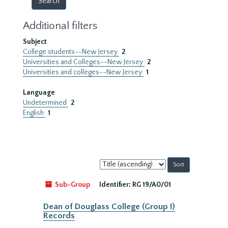
Additional filters
Subject
College students--New Jersey
2
Universities and Colleges--New Jersey
2
Universities and colleges--New Jersey
1
Language
Undetermined
2
English
1
Sort
by:
Sub-Group
Identifier:
RG 19/A0/01
Dean of Douglass College (Group I)
Records