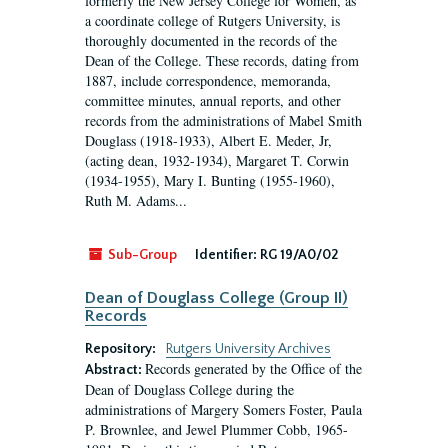
formerly the New Jersey College for Women, as
a coordinate college of Rutgers University, is
thoroughly documented in the records of the
Dean of the College. These records, dating from
1887, include correspondence, memoranda,
committee minutes, annual reports, and other
records from the administrations of Mabel Smith
Douglass (1918-1933), Albert E. Meder, Jr,
(acting dean, 1932-1934), Margaret T. Corwin
(1934-1955), Mary I. Bunting (1955-1960),
Ruth M. Adams...
Sub-Group
Identifier:
RG 19/A0/02
Dean of Douglass College (Group II)
Records
Repository:
Rutgers University Archives
Records generated by the Office of the
Abstract:
Dean of Douglass College during the
administrations of Margery Somers Foster, Paula
P. Brownlee, and Jewel Plummer Cobb, 1965-