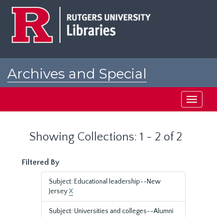
Skip
Skip
to
to
main
search
content
results
Archives and Special
Collections at Rutgers
Toggle
navigati
Showing Collections: 1 - 2 of 2
Filtered By
Subject: Educational leadership--New
Jersey
X
Subject: Universities and colleges--Alumni