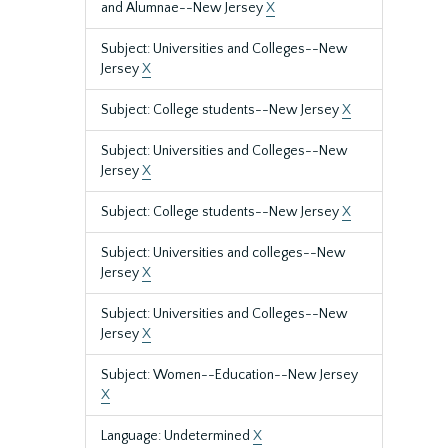
and Alumnae--New Jersey
X
Subject: Universities and Colleges--New
Jersey
X
Subject: College students--New Jersey
X
Subject: Universities and Colleges--New
Jersey
X
Subject: College students--New Jersey
X
Subject: Universities and colleges--New
Jersey
X
Subject: Universities and Colleges--New
Jersey
X
Subject: Women--Education--New Jersey
X
Language: Undetermined
X