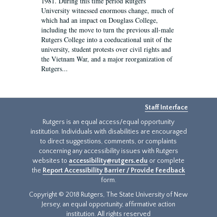
1981. During this time period Rutgers
University witnessed enormous change, much of
which had an impact on Douglass College,
including the move to turn the previous all-male
Rutgers College into a coeducational unit of the
university, student protests over civil rights and
the Vietnam War, and a major reorganization of
Rutgers...
Staff Interface
Rutgers is an equal access/equal opportunity
institution. Individuals with disabilities are encouraged
to direct suggestions, comments, or complaints
concerning any accessibility issues with Rutgers
websites to
accessibility@rutgers.edu
or complete
the
Report Accessibility Barrier / Provide Feedback
form.
Copyright © 2018 Rutgers, The State University of New
Jersey, an equal opportunity, affirmative action
institution. All rights reserved