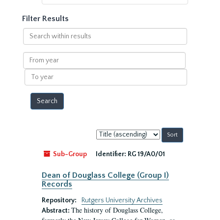
Filter Results
Search
within
results
From
year
To
year
Sort
by:
Sub-Group
Identifier:
RG 19/A0/01
Dean of Douglass College (Group I)
Records
Repository:
Rutgers University Archives
The history of Douglass College,
Abstract: