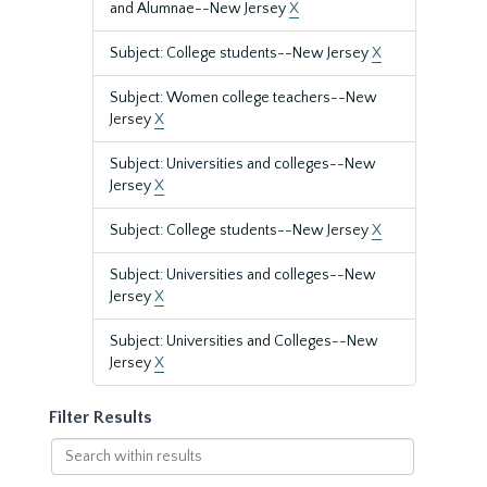
and Alumnae--New Jersey
X
Subject: College students--New Jersey
X
Subject: Women college teachers--New
Jersey
X
Subject: Universities and colleges--New
Jersey
X
Subject: College students--New Jersey
X
Subject: Universities and colleges--New
Jersey
X
Subject: Universities and Colleges--New
Jersey
X
Filter Results
Search
within