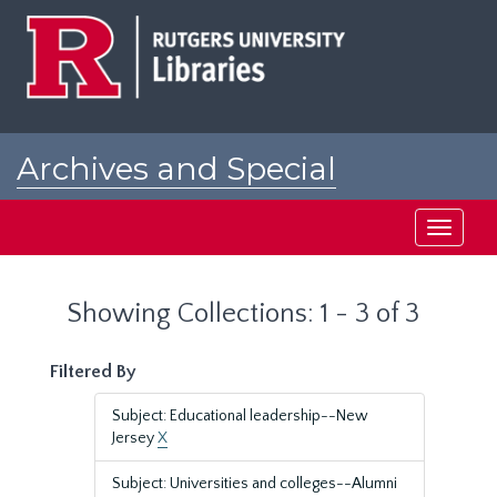
Skip
Skip
to
to
main
search
content
results
Archives and Special
Collections at Rutgers
Toggle
navigati
Showing Collections: 1 - 3 of 3
Filtered By
Subject: Educational leadership--New
Jersey
X
Subject: Universities and colleges--Alumni