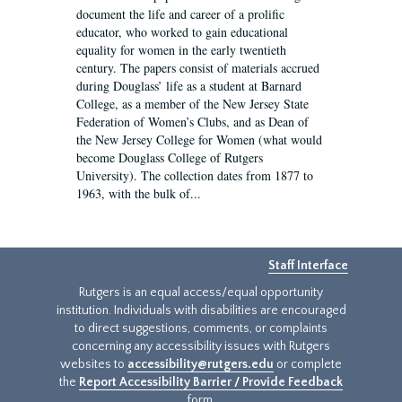
document the life and career of a prolific
educator, who worked to gain educational
equality for women in the early twentieth
century. The papers consist of materials accrued
during Douglass’ life as a student at Barnard
College, as a member of the New Jersey State
Federation of Women’s Clubs, and as Dean of
the New Jersey College for Women (what would
become Douglass College of Rutgers
University). The collection dates from 1877 to
1963, with the bulk of...
Staff Interface
Rutgers is an equal access/equal opportunity
institution. Individuals with disabilities are encouraged
to direct suggestions, comments, or complaints
concerning any accessibility issues with Rutgers
websites to
accessibility@rutgers.edu
or complete
the
Report Accessibility Barrier / Provide Feedback
form.