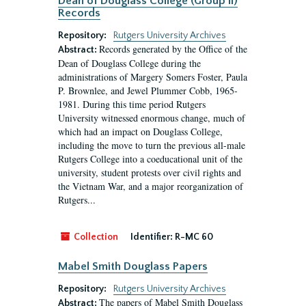
Dean of Douglass College (Group II)
Records
Repository:
Rutgers University Archives
Records generated by the Office of the
Abstract:
Dean of Douglass College during the
administrations of Margery Somers Foster, Paula
P. Brownlee, and Jewel Plummer Cobb, 1965-
1981. During this time period Rutgers
University witnessed enormous change, much of
which had an impact on Douglass College,
including the move to turn the previous all-male
Rutgers College into a coeducational unit of the
university, student protests over civil rights and
the Vietnam War, and a major reorganization of
Rutgers...
Collection
Identifier:
R-MC 60
Mabel Smith Douglass Papers
Repository:
Rutgers University Archives
The papers of Mabel Smith Douglass
Abstract: