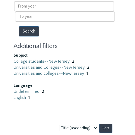
results
From
year
To
year
Additional filters
Subject
College students--New Jersey
2
Universities and Colleges--New Jersey
2
Universities and colleges--New Jersey
1
Language
Undetermined
2
English
1
Sort
by: