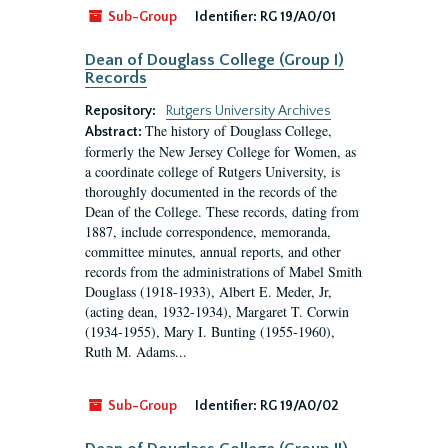
Sub-Group
Identifier:
RG 19/A0/01
Dean of Douglass College (Group I)
Records
Repository:
Rutgers University Archives
The history of Douglass College,
Abstract:
formerly the New Jersey College for Women, as
a coordinate college of Rutgers University, is
thoroughly documented in the records of the
Dean of the College. These records, dating from
1887, include correspondence, memoranda,
committee minutes, annual reports, and other
records from the administrations of Mabel Smith
Douglass (1918-1933), Albert E. Meder, Jr,
(acting dean, 1932-1934), Margaret T. Corwin
(1934-1955), Mary I. Bunting (1955-1960),
Ruth M. Adams...
Sub-Group
Identifier:
RG 19/A0/02