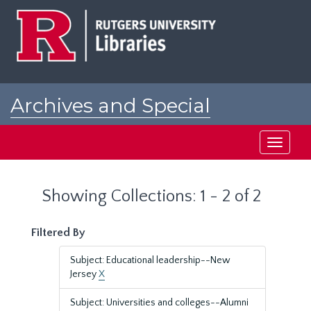
Skip
Skip
to
to
main
search
content
results
Archives and Special
Collections at Rutgers
Toggle
navigati
Showing Collections: 1 - 2 of 2
Filtered By
Subject: Educational leadership--New
Jersey
X
Subject: Universities and colleges--Alumni