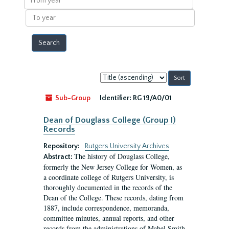
year
To
year
Sort
by:
Sub-Group
Identifier:
RG 19/A0/01
Dean of Douglass College (Group I)
Records
Repository:
Rutgers University Archives
The history of Douglass College,
Abstract:
formerly the New Jersey College for Women, as
a coordinate college of Rutgers University, is
thoroughly documented in the records of the
Dean of the College. These records, dating from
1887, include correspondence, memoranda,
committee minutes, annual reports, and other
records from the administrations of Mabel Smith