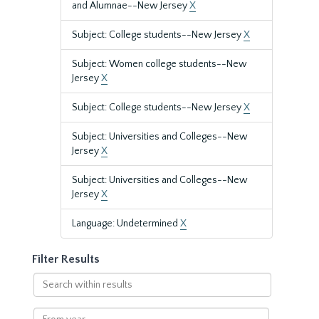
and Alumnae--New Jersey
X
Subject: College students--New Jersey
X
Subject: Women college students--New
Jersey
X
Subject: College students--New Jersey
X
Subject: Universities and Colleges--New
Jersey
X
Subject: Universities and Colleges--New
Jersey
X
Language: Undetermined
X
Filter Results
Search
within
results
From