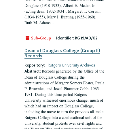
Douglass (1918-1933), Albert E. Meder, Jr,
(acting dean, 1932-1934), Margaret T. Corwin
(1934-1955), Mary I. Bunting (1955-1960),
Ruth M. Adams...
Sub-Group
Identifier:
RG 19/A0/02
Dean of Douglass College (Group II)
Records
Repository:
Rutgers University Archives
Records generated by the Office of the
Abstract:
Dean of Douglass College during the
administrations of Margery Somers Foster, Paula
P. Brownlee, and Jewel Plummer Cobb, 1965-
1981. During this time period Rutgers
University witnessed enormous change, much of
which had an impact on Douglass College,
including the move to turn the previous all-male
Rutgers College into a coeducational unit of the
university, student protests over civil rights and
the Vietnam War, and a major reorganization of