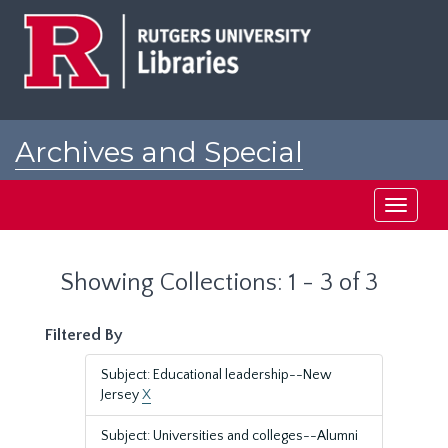
Skip
Skip
to
to
main
search
content
results
Archives and Special
Collections at Rutgers
Toggle
navigati
Showing Collections: 1 - 3 of 3
Filtered By
Subject: Educational leadership--New
Jersey
X
Subject: Universities and colleges--Alumni