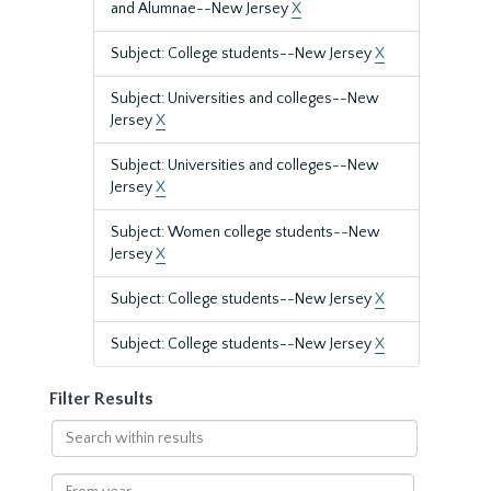
and Alumnae--New Jersey
X
Subject: College students--New Jersey
X
Subject: Universities and colleges--New
Jersey
X
Subject: Universities and colleges--New
Jersey
X
Subject: Women college students--New
Jersey
X
Subject: College students--New Jersey
X
Subject: College students--New Jersey
X
Filter Results
Search
within
results
From