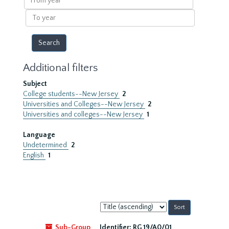
year
To
year
Additional filters
Subject
College students--New Jersey
2
Universities and Colleges--New Jersey
2
Universities and colleges--New Jersey
1
Language
Undetermined
2
English
1
Sort
by:
Sub-Group
Identifier:
RG 19/A0/01