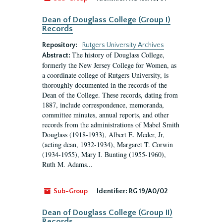
Dean of Douglass College (Group I)
Records
Repository:
Rutgers University Archives
The history of Douglass College,
Abstract:
formerly the New Jersey College for Women, as
a coordinate college of Rutgers University, is
thoroughly documented in the records of the
Dean of the College. These records, dating from
1887, include correspondence, memoranda,
committee minutes, annual reports, and other
records from the administrations of Mabel Smith
Douglass (1918-1933), Albert E. Meder, Jr,
(acting dean, 1932-1934), Margaret T. Corwin
(1934-1955), Mary I. Bunting (1955-1960),
Ruth M. Adams...
Sub-Group
Identifier:
RG 19/A0/02
Dean of Douglass College (Group II)
Records