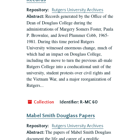
Repository:
Rutgers University Archives
Records generated by the Office of the
Abstract:
Dean of Douglass College during the
administrations of Margery Somers Foster, Paula
P. Brownlee, and Jewel Plummer Cobb, 1965-
1981. During this time period Rutgers
University witnessed enormous change, much of
which had an impact on Douglass College,
including the move to turn the previous all-male
Rutgers College into a coeducational unit of the
university, student protests over civil rights and
the Vietnam War, and a major reorganization of
Rutgers...
Collection
Identifier:
R-MC 60
Mabel Smith Douglass Papers
Repository:
Rutgers University Archives
The papers of Mabel Smith Douglass
Abstract:
document the life and career of a prolific