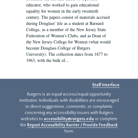
educator, who worked to gain educational
equality for women in the early twentieth
century. The papers consist of materials accrued
during Douglass’ life as a student at Barnard
College, as a member of the New Jersey State
Federation of Women’s Clubs, and as Dean of
the New Jersey College for Women (what would
become Douglass College of Rutgers
University). The collection dates from 1877 to
1963, with the bulk of...
Staff Interface
Rutgers is an equal access/equal opportunity
institution. Individuals with disabilities are encouraged
to direct suggestions, comments, or complaints
concerning any accessibility issues with Rutgers
websites to
accessibility@rutgers.edu
or complete
the
Report Accessibility Barrier / Provide Feedback
form.