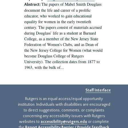
The papers of Mabel Smith Douglass
Abstract:
document the life and career of a prolific
educator, who worked to gain educational
equality for women in the early twentieth
century. The papers consist of materials accrued
during Douglass’ life as a student at Barnard
College, as a member of the New Jersey State
Federation of Women’s Clubs, and as Dean of
the New Jersey College for Women (what would
become Douglass College of Rutgers
University). The collection dates from 1877 to
1963, with the bulk of...
Staff Interface
Rutgers is an equal access/equal opportunity
institution. Individuals with disabilities are encouraged
to direct suggestions, comments, or complaints
concerning any accessibility issues with Rutgers
websites to
accessibility@rutgers.edu
or complete
the
Report Accessibility Barrier / Provide Feedback