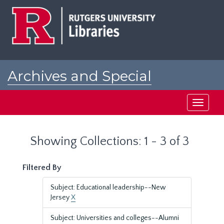
Skip
Skip
to
to
main
search
content
results
Archives and Special
Collections at Rutgers
Toggle
navigati
Showing Collections: 1 - 3 of 3
Filtered By
Subject: Educational leadership--New
Jersey
X
Subject: Universities and colleges--Alumni