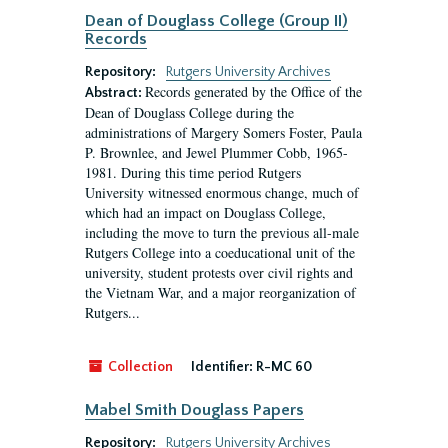
Dean of Douglass College (Group II)
Records
Repository:
Rutgers University Archives
Records generated by the Office of the
Abstract:
Dean of Douglass College during the
administrations of Margery Somers Foster, Paula
P. Brownlee, and Jewel Plummer Cobb, 1965-
1981. During this time period Rutgers
University witnessed enormous change, much of
which had an impact on Douglass College,
including the move to turn the previous all-male
Rutgers College into a coeducational unit of the
university, student protests over civil rights and
the Vietnam War, and a major reorganization of
Rutgers...
Collection
Identifier:
R-MC 60
Mabel Smith Douglass Papers
Repository:
Rutgers University Archives