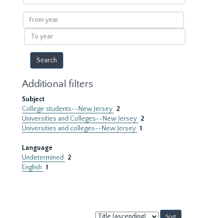
within
results
From
year
To
year
Additional filters
Subject
College students--New Jersey
2
Universities and Colleges--New Jersey
2
Universities and colleges--New Jersey
1
Language
Undetermined
2
English
1
Sort