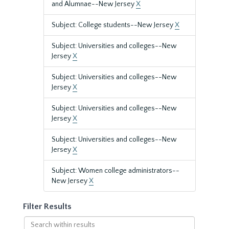
and Alumnae--New Jersey
X
Subject: College students--New Jersey
X
Subject: Universities and colleges--New
Jersey
X
Subject: Universities and colleges--New
Jersey
X
Subject: Universities and colleges--New
Jersey
X
Subject: Universities and colleges--New
Jersey
X
Subject: Women college administrators--
New Jersey
X
Filter Results
Search