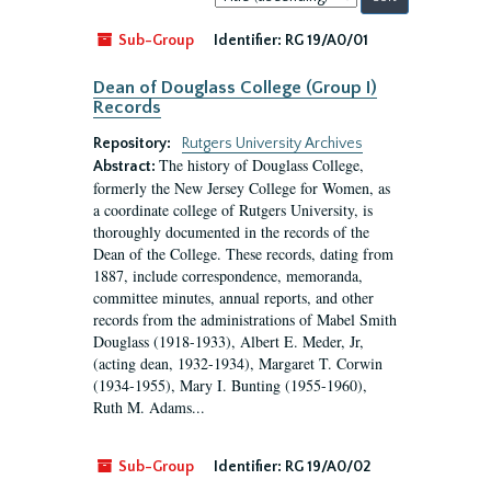
by:
Sub-Group
Identifier:
RG 19/A0/01
Dean of Douglass College (Group I)
Records
Repository:
Rutgers University Archives
The history of Douglass College,
Abstract:
formerly the New Jersey College for Women, as
a coordinate college of Rutgers University, is
thoroughly documented in the records of the
Dean of the College. These records, dating from
1887, include correspondence, memoranda,
committee minutes, annual reports, and other
records from the administrations of Mabel Smith
Douglass (1918-1933), Albert E. Meder, Jr,
(acting dean, 1932-1934), Margaret T. Corwin
(1934-1955), Mary I. Bunting (1955-1960),
Ruth M. Adams...
Sub-Group
Identifier:
RG 19/A0/02