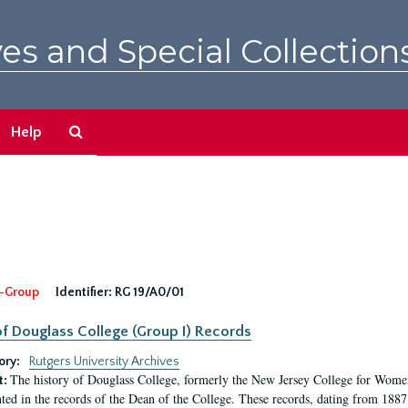
es and Special Collection
Search
Help
The
Archives
-Group
Identifier:
RG 19/A0/01
f Douglass College (Group I) Records
ory:
Rutgers University Archives
The history of Douglass College, formerly the New Jersey College for Women,
t:
ed in the records of the Dean of the College. These records, dating from 188