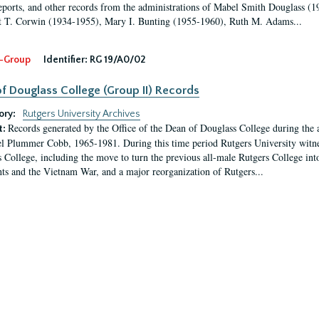
eports, and other records from the administrations of Mabel Smith Douglass (1
 T. Corwin (1934-1955), Mary I. Bunting (1955-1960), Ruth M. Adams...
-Group
Identifier:
RG 19/A0/02
f Douglass College (Group II) Records
ory:
Rutgers University Archives
Records generated by the Office of the Dean of Douglass College during the
t:
l Plummer Cobb, 1965-1981. During this time period Rutgers University witn
 College, including the move to turn the previous all-male Rutgers College into 
ghts and the Vietnam War, and a major reorganization of Rutgers...