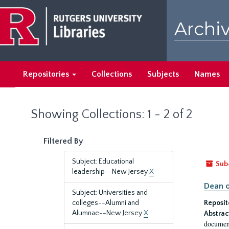
Skip
Skip
to
to
Archiv
main
search
content
results
Repositories
Collections
Subjects
Names
Showing Collections: 1 - 2 of 2
Filtered By
Subject: Educational
Sub
leadership--New Jersey
X
Dean o
Subject: Universities and
colleges--Alumni and
Reposit
Alumnae--New Jersey
X
Abstrac
document