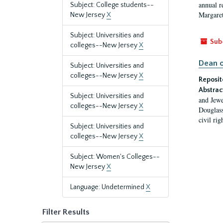
annual r
Subject: College students--
Margaret
New Jersey
X
Subject: Universities and
Sub
colleges--New Jersey
X
Dean o
Subject: Universities and
colleges--New Jersey
X
Reposit
Abstrac
Subject: Universities and
and Jewe
colleges--New Jersey
X
Douglass
civil ri
Subject: Universities and
colleges--New Jersey
X
Subject: Women's Colleges--
New Jersey
X
Language: Undetermined
X
Filter Results