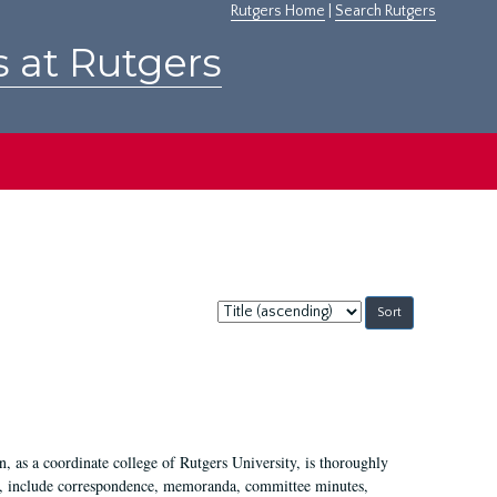
Rutgers Home
|
Search Rutgers
s at Rutgers
Sort
by:
 as a coordinate college of Rutgers University, is thoroughly
7, include correspondence, memoranda, committee minutes,