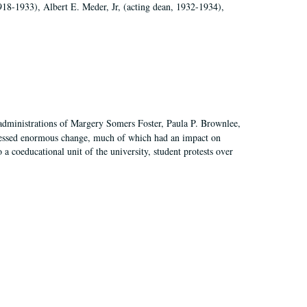
918-1933), Albert E. Meder, Jr, (acting dean, 1932-1934),
 administrations of Margery Somers Foster, Paula P. Brownlee,
essed enormous change, much of which had an impact on
a coeducational unit of the university, student protests over