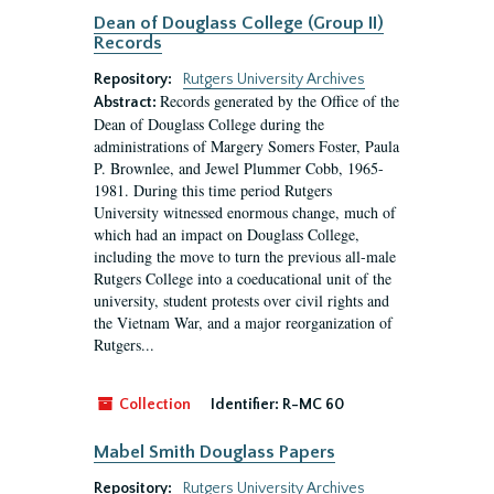
Dean of Douglass College (Group II)
Records
Repository:
Rutgers University Archives
Records generated by the Office of the
Abstract:
Dean of Douglass College during the
administrations of Margery Somers Foster, Paula
P. Brownlee, and Jewel Plummer Cobb, 1965-
1981. During this time period Rutgers
University witnessed enormous change, much of
which had an impact on Douglass College,
including the move to turn the previous all-male
Rutgers College into a coeducational unit of the
university, student protests over civil rights and
the Vietnam War, and a major reorganization of
Rutgers...
Collection
Identifier:
R-MC 60
Mabel Smith Douglass Papers
Repository:
Rutgers University Archives