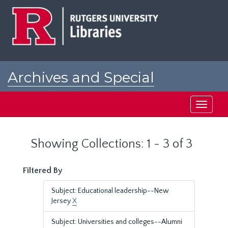
Skip
Skip
to
to
main
search
content
results
Archives and Special
Collections at Rutgers
Toggle
navigati
Showing Collections: 1 - 3 of 3
Filtered By
Subject: Educational leadership--New
Jersey
X
Subject: Universities and colleges--Alumni