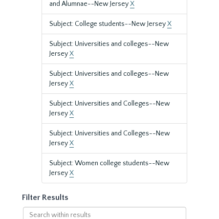
and Alumnae--New Jersey
X
Subject: College students--New Jersey
X
Subject: Universities and colleges--New
Jersey
X
Subject: Universities and colleges--New
Jersey
X
Subject: Universities and Colleges--New
Jersey
X
Subject: Universities and Colleges--New
Jersey
X
Subject: Women college students--New
Jersey
X
Filter Results
Search