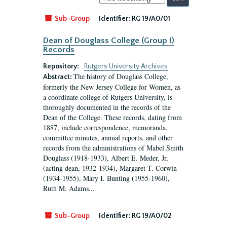
by:
Sub-Group
Identifier:
RG 19/A0/01
Dean of Douglass College (Group I)
Records
Repository:
Rutgers University Archives
The history of Douglass College,
Abstract:
formerly the New Jersey College for Women, as
a coordinate college of Rutgers University, is
thoroughly documented in the records of the
Dean of the College. These records, dating from
1887, include correspondence, memoranda,
committee minutes, annual reports, and other
records from the administrations of Mabel Smith
Douglass (1918-1933), Albert E. Meder, Jr,
(acting dean, 1932-1934), Margaret T. Corwin
(1934-1955), Mary I. Bunting (1955-1960),
Ruth M. Adams...
Sub-Group
Identifier:
RG 19/A0/02