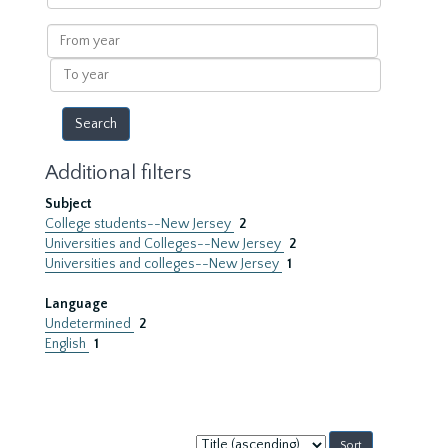
within
results
From
year
To
year
Additional filters
Subject
College students--New Jersey
2
Universities and Colleges--New Jersey
2
Universities and colleges--New Jersey
1
Language
Undetermined
2
English
1
Sort