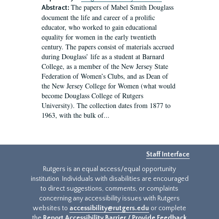
The papers of Mabel Smith Douglass
Abstract:
document the life and career of a prolific
educator, who worked to gain educational
equality for women in the early twentieth
century. The papers consist of materials accrued
during Douglass’ life as a student at Barnard
College, as a member of the New Jersey State
Federation of Women’s Clubs, and as Dean of
the New Jersey College for Women (what would
become Douglass College of Rutgers
University). The collection dates from 1877 to
1963, with the bulk of...
Staff Interface
Rutgers is an equal access/equal opportunity
institution. Individuals with disabilities are encouraged
to direct suggestions, comments, or complaints
concerning any accessibility issues with Rutgers
websites to
accessibility@rutgers.edu
or complete
the
Report Accessibility Barrier / Provide Feedback