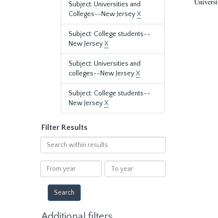
Universi
Subject: Universities and
Colleges--New Jersey
X
Subject: College students--
New Jersey
X
Subject: Universities and
colleges--New Jersey
X
Subject: College students--
New Jersey
X
Filter Results
Search
within
results
From
To
year
year
Additional filters