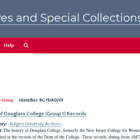
es and Special Collection
Search
Help
The
Archives
-Group
Identifier:
RG 19/A0/01
f Douglass College (Group I) Records
ory:
Rutgers University Archives
The history of Douglass College, formerly the New Jersey College for Women,
t:
ed in the records of the Dean of the College. These records, dating from 188