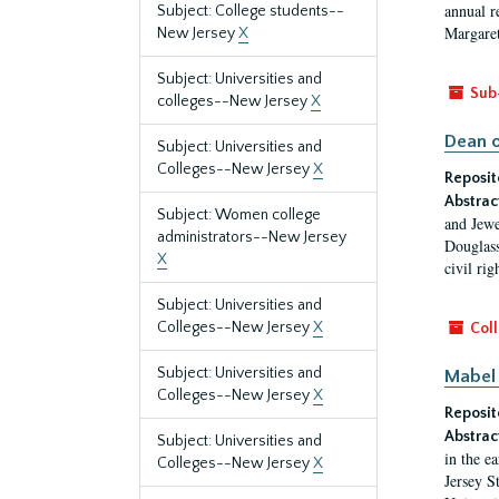
annual r
Subject: College students--
Margaret
New Jersey
X
Subject: Universities and
Sub
colleges--New Jersey
X
Dean o
Subject: Universities and
Colleges--New Jersey
X
Reposit
Abstrac
Subject: Women college
and Jewe
administrators--New Jersey
Douglass
X
civil ri
Subject: Universities and
Colleges--New Jersey
X
Coll
Subject: Universities and
Mabel 
Colleges--New Jersey
X
Reposit
Abstrac
Subject: Universities and
in the e
Colleges--New Jersey
X
Jersey S