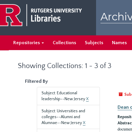
Skip
Skip
to
to
Archiv
main
search
content
results
Repositories
Collections
Subjects
Names
Showing Collections: 1 - 3 of 3
Filtered By
Subject: Educational
Sub
leadership--New Jersey
X
Dean o
Subject: Universities and
colleges--Alumni and
Reposit
Alumnae--New Jersey
X
Abstrac
document