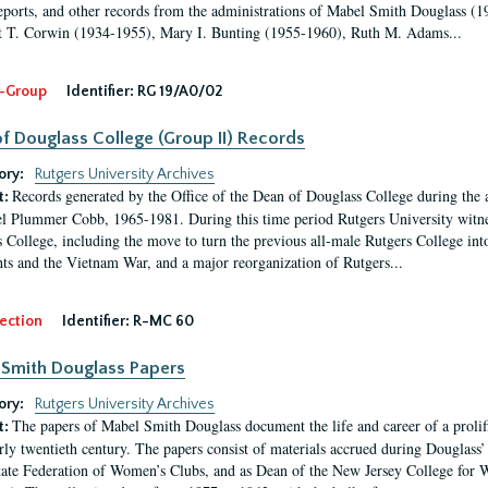
eports, and other records from the administrations of Mabel Smith Douglass (1
 T. Corwin (1934-1955), Mary I. Bunting (1955-1960), Ruth M. Adams...
-Group
Identifier:
RG 19/A0/02
f Douglass College (Group II) Records
ory:
Rutgers University Archives
Records generated by the Office of the Dean of Douglass College during the
t:
l Plummer Cobb, 1965-1981. During this time period Rutgers University witn
 College, including the move to turn the previous all-male Rutgers College into 
ghts and the Vietnam War, and a major reorganization of Rutgers...
ection
Identifier:
R-MC 60
Smith Douglass Papers
ory:
Rutgers University Archives
The papers of Mabel Smith Douglass document the life and career of a proli
t:
arly twentieth century. The papers consist of materials accrued during Douglass
tate Federation of Women’s Clubs, and as Dean of the New Jersey College fo