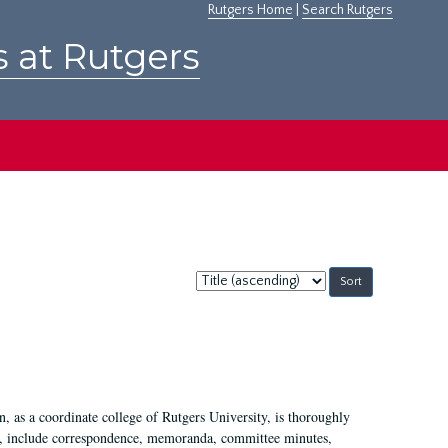
Rutgers Home
|
Search Rutgers
s at Rutgers
Sort
by:
 as a coordinate college of Rutgers University, is thoroughly
7, include correspondence, memoranda, committee minutes,