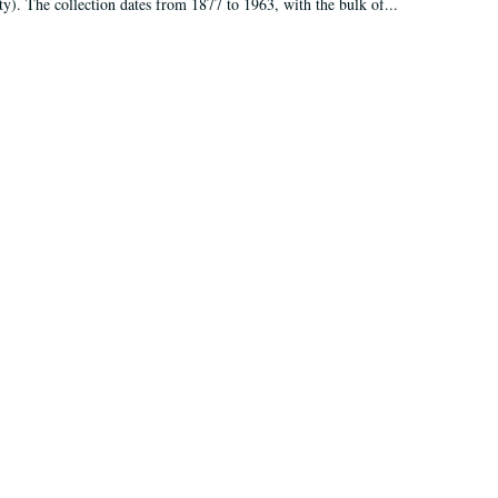
ty). The collection dates from 1877 to 1963, with the bulk of...