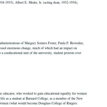
918-1933), Albert E. Meder, Jr, (acting dean, 1932-1934),
 administrations of Margery Somers Foster, Paula P. Brownlee,
essed enormous change, much of which had an impact on
a coeducational unit of the university, student protests over
fic educator, who worked to gain educational equality for women
’ life as a student at Barnard College, as a member of the New
r Women (what would become Douglass College of Rutgers