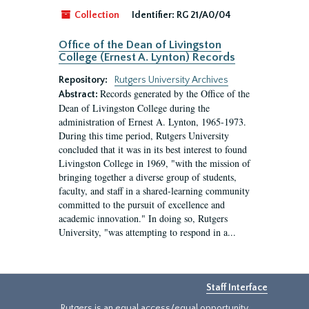
Collection
Identifier:
RG 21/A0/04
Office of the Dean of Livingston
College (Ernest A. Lynton) Records
Repository:
Rutgers University Archives
Records generated by the Office of the
Abstract:
Dean of Livingston College during the
administration of Ernest A. Lynton, 1965-1973.
During this time period, Rutgers University
concluded that it was in its best interest to found
Livingston College in 1969, "with the mission of
bringing together a diverse group of students,
faculty, and staff in a shared-learning community
committed to the pursuit of excellence and
academic innovation." In doing so, Rutgers
University, "was attempting to respond in a...
Staff Interface
Rutgers is an equal access/equal opportunity