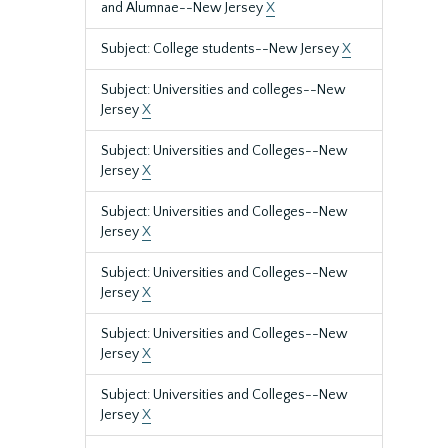
and Alumnae--New Jersey
X
Subject: College students--New Jersey
X
Subject: Universities and colleges--New
Jersey
X
Subject: Universities and Colleges--New
Jersey
X
Subject: Universities and Colleges--New
Jersey
X
Subject: Universities and Colleges--New
Jersey
X
Subject: Universities and Colleges--New
Jersey
X
Subject: Universities and Colleges--New
Jersey
X