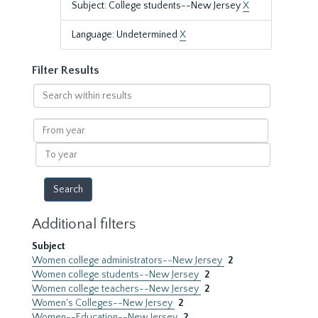
Subject: College students--New Jersey
X
Language: Undetermined
X
Filter Results
Search
within
results
From
year
To
year
Additional filters
Subject
Women college administrators--New Jersey
2
Women college students--New Jersey
2
Women college teachers--New Jersey
2
Women's Colleges--New Jersey
2
Women--Education--New Jersey
2