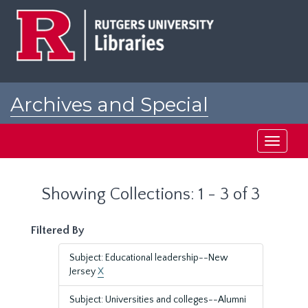
Skip
Skip
to
to
main
search
content
results
Archives and Special
Collections at Rutgers
Toggle
navigati
Showing Collections: 1 - 3 of 3
Filtered By
Subject: Educational leadership--New
Jersey
X
Subject: Universities and colleges--Alumni