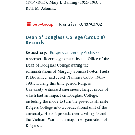
(1934-1955), Mary I. Bunting (1955-1960),
Ruth M. Adams...
Sub-Group
Identifier:
RG 19/A0/02
Dean of Douglass College (Group II)
Records
Repository:
Rutgers University Archives
Records generated by the Office of the
Abstract:
Dean of Douglass College during the
administrations of Margery Somers Foster, Paula
P. Brownlee, and Jewel Plummer Cobb, 1965-
1981. During this time period Rutgers
University witnessed enormous change, much of
which had an impact on Douglass College,
including the move to turn the previous all-male
Rutgers College into a coeducational unit of the
university, student protests over civil rights and
the Vietnam War, and a major reorganization of
Rutgers...