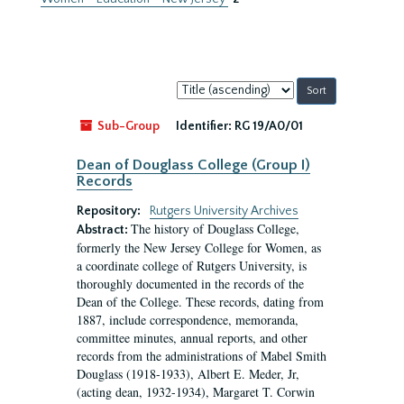
Sort
by:
Sub-Group
Identifier:
RG 19/A0/01
Dean of Douglass College (Group I)
Records
Repository:
Rutgers University Archives
The history of Douglass College,
Abstract:
formerly the New Jersey College for Women, as
a coordinate college of Rutgers University, is
thoroughly documented in the records of the
Dean of the College. These records, dating from
1887, include correspondence, memoranda,
committee minutes, annual reports, and other
records from the administrations of Mabel Smith
Douglass (1918-1933), Albert E. Meder, Jr,
(acting dean, 1932-1934), Margaret T. Corwin