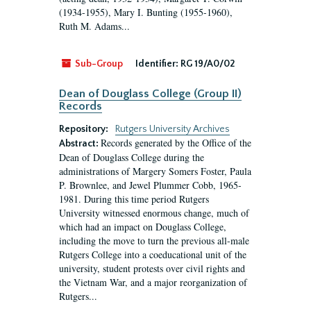
(1934-1955), Mary I. Bunting (1955-1960),
Ruth M. Adams...
Sub-Group
Identifier:
RG 19/A0/02
Dean of Douglass College (Group II)
Records
Repository:
Rutgers University Archives
Records generated by the Office of the
Abstract:
Dean of Douglass College during the
administrations of Margery Somers Foster, Paula
P. Brownlee, and Jewel Plummer Cobb, 1965-
1981. During this time period Rutgers
University witnessed enormous change, much of
which had an impact on Douglass College,
including the move to turn the previous all-male
Rutgers College into a coeducational unit of the
university, student protests over civil rights and
the Vietnam War, and a major reorganization of
Rutgers...