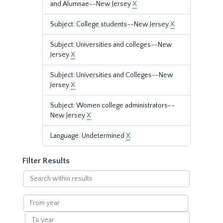
and Alumnae--New Jersey
X
Subject: College students--New Jersey
X
Subject: Universities and colleges--New
Jersey
X
Subject: Universities and Colleges--New
Jersey
X
Subject: Women college administrators--
New Jersey
X
Language: Undetermined
X
Filter Results
Search
within
results
From
year
To