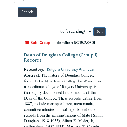
year
Sort
by:
Sub-Group
Identifier:
RG 19/A0/01
Dean of Douglass College (Group I)
Records
Repository:
Rutgers University Archives
The history of Douglass College,
Abstract:
formerly the New Jersey College for Women, as
a coordinate college of Rutgers University, is
thoroughly documented in the records of the
Dean of the College. These records, dating from
1887, include correspondence, memoranda,
committee minutes, annual reports, and other
records from the administrations of Mabel Smith
Douglass (1918-1933), Albert E. Meder, Jr,
(acting dean, 1932-1934), Margaret T. Corwin