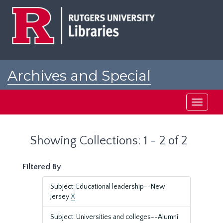
Skip
Skip
to
to
main
search
content
results
Archives and Special
Collections at Rutgers
Toggle
navigati
Showing Collections: 1 - 2 of 2
Filtered By
Subject: Educational leadership--New
Jersey
X
Subject: Universities and colleges--Alumni