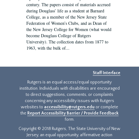
century. The papers consist of materials accrued
during Douglass’ life as a student at Barnard
College, as a member of the New Jersey State
Federation of Women’s Clubs, and as Dean of
the New Jersey College for Women (what would
become Douglass College of Rutgers
University). The collection dates from 1877 to
1963, with the bulk of...
Staff Interface
Rutgers is an equal access/equal opportunity
institution. Individuals with disabilities are encouraged
to direct suggestions, comments, or complaints
concerning any accessibility issues with Rutgers
websites to
accessibility@rutgers.edu
or complete
the
Report Accessibility Barrier / Provide Feedback
form.
Copyright © 2018 Rutgers, The State University of New
Jersey, an equal opportunity, affirmative action