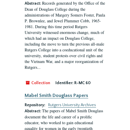
Records generated by the Office of the
Abstract:
Dean of Douglass College during the
administrations of Margery Somers Foster, Paula
P. Brownlee, and Jewel Plummer Cobb, 1965-
1981. During this time period Rutgers
University witnessed enormous change, much of
which had an impact on Douglass College,
including the move to turn the previous all-male
Rutgers College into a coeducational unit of the
university, student protests over civil rights and
the Vietnam War, and a major reorganization of
Rutgers...
Collection
Identifier:
R-MC 60
Mabel Smith Douglass Papers
Repository:
Rutgers University Archives
The papers of Mabel Smith Douglass
Abstract:
document the life and career of a prolific
educator, who worked to gain educational
equality for women in the early twentieth