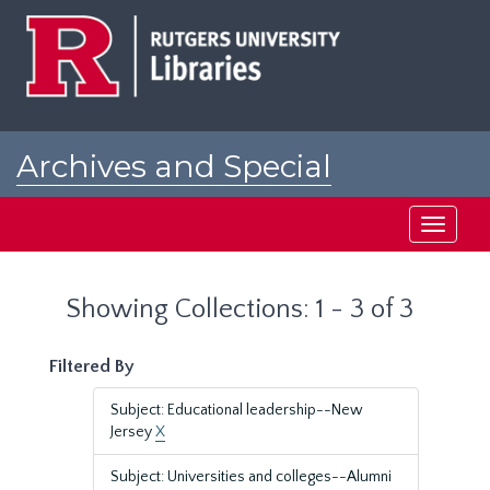
Skip
Skip
to
to
main
search
content
results
Archives and Special
Collections at Rutgers
Toggle
navigati
Showing Collections: 1 - 3 of 3
Filtered By
Subject: Educational leadership--New
Jersey
X
Subject: Universities and colleges--Alumni