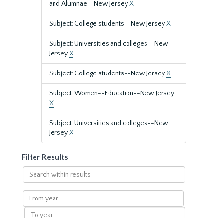
and Alumnae--New Jersey
X
Subject: College students--New Jersey
X
Subject: Universities and colleges--New
Jersey
X
Subject: College students--New Jersey
X
Subject: Women--Education--New Jersey
X
Subject: Universities and colleges--New
Jersey
X
Filter Results
Search
within
results
From
year
To