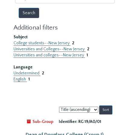
year
Additional filters
Subject
College students--New Jersey
2
Universities and Colleges--New Jersey
2
Universities and colleges--New Jersey
1
Language
Undetermined
2
English
1
Sort
by:
Sub-Group
Identifier:
RG 19/A0/01
Dean of Douglass College (Group I)