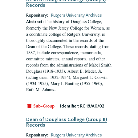
Records
Repository:
Rutgers University Archives
The history of Douglass College,
Abstract:
formerly the New Jersey College for Women, as
a coordinate college of Rutgers University, is
thoroughly documented in the records of the
Dean of the College. These records, dating from
1887, include correspondence, memoranda,
committee minutes, annual reports, and other
records from the administrations of Mabel Smith
Douglass (1918-1933), Albert E. Meder, Jr,
(acting dean, 1932-1934), Margaret T. Corwin
(1934-1955), Mary I. Bunting (1955-1960),
Ruth M. Adams...
Sub-Group
Identifier:
RG 19/A0/02
Dean of Douglass College (Group II)
Records
Repository:
Rutgers University Archives