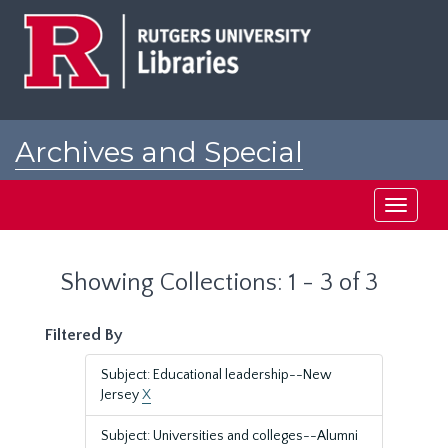
Skip
Skip
to
to
main
search
content
results
Archives and Special
Collections at Rutgers
Toggle
navigati
Showing Collections: 1 - 3 of 3
Filtered By
Subject: Educational leadership--New
Jersey
X
Subject: Universities and colleges--Alumni