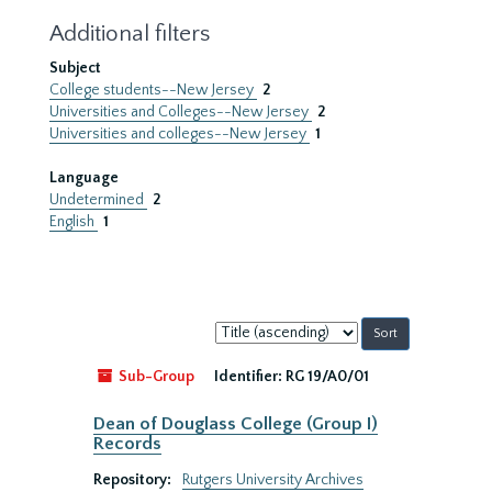
Additional filters
Subject
College students--New Jersey
2
Universities and Colleges--New Jersey
2
Universities and colleges--New Jersey
1
Language
Undetermined
2
English
1
Sort
by:
Sub-Group
Identifier:
RG 19/A0/01
Dean of Douglass College (Group I)
Records
Repository:
Rutgers University Archives