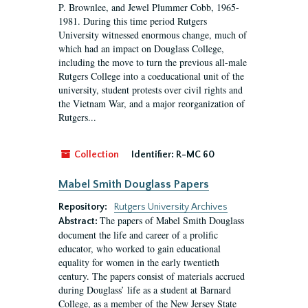
P. Brownlee, and Jewel Plummer Cobb, 1965-
1981. During this time period Rutgers
University witnessed enormous change, much of
which had an impact on Douglass College,
including the move to turn the previous all-male
Rutgers College into a coeducational unit of the
university, student protests over civil rights and
the Vietnam War, and a major reorganization of
Rutgers...
Collection
Identifier:
R-MC 60
Mabel Smith Douglass Papers
Repository:
Rutgers University Archives
The papers of Mabel Smith Douglass
Abstract:
document the life and career of a prolific
educator, who worked to gain educational
equality for women in the early twentieth
century. The papers consist of materials accrued
during Douglass’ life as a student at Barnard
College, as a member of the New Jersey State