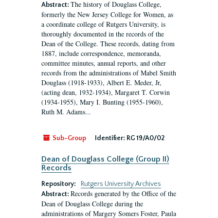
The history of Douglass College,
Abstract:
formerly the New Jersey College for Women, as
a coordinate college of Rutgers University, is
thoroughly documented in the records of the
Dean of the College. These records, dating from
1887, include correspondence, memoranda,
committee minutes, annual reports, and other
records from the administrations of Mabel Smith
Douglass (1918-1933), Albert E. Meder, Jr,
(acting dean, 1932-1934), Margaret T. Corwin
(1934-1955), Mary I. Bunting (1955-1960),
Ruth M. Adams...
Sub-Group
Identifier:
RG 19/A0/02
Dean of Douglass College (Group II)
Records
Repository:
Rutgers University Archives
Records generated by the Office of the
Abstract:
Dean of Douglass College during the
administrations of Margery Somers Foster, Paula