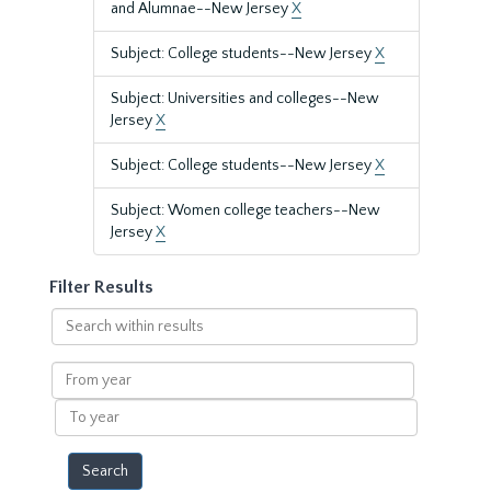
and Alumnae--New Jersey
X
Subject: College students--New Jersey
X
Subject: Universities and colleges--New
Jersey
X
Subject: College students--New Jersey
X
Subject: Women college teachers--New
Jersey
X
Filter Results
Search
within
results
From
year
To
year