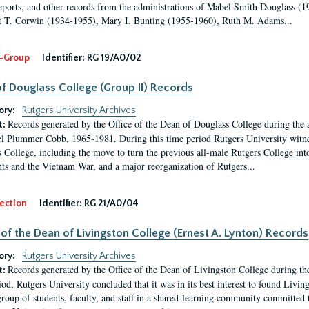
eports, and other records from the administrations of Mabel Smith Douglass (1
 T. Corwin (1934-1955), Mary I. Bunting (1955-1960), Ruth M. Adams...
-Group
Identifier:
RG 19/A0/02
f Douglass College (Group II) Records
ory:
Rutgers University Archives
Records generated by the Office of the Dean of Douglass College during the
t:
l Plummer Cobb, 1965-1981. During this time period Rutgers University witn
 College, including the move to turn the previous all-male Rutgers College into 
ghts and the Vietnam War, and a major reorganization of Rutgers...
ection
Identifier:
RG 21/A0/04
 of the Dean of Livingston College (Ernest A. Lynton) Records
ory:
Rutgers University Archives
Records generated by the Office of the Dean of Livingston College during th
t:
iod, Rutgers University concluded that it was in its best interest to found Livi
group of students, faculty, and staff in a shared-learning community committed 