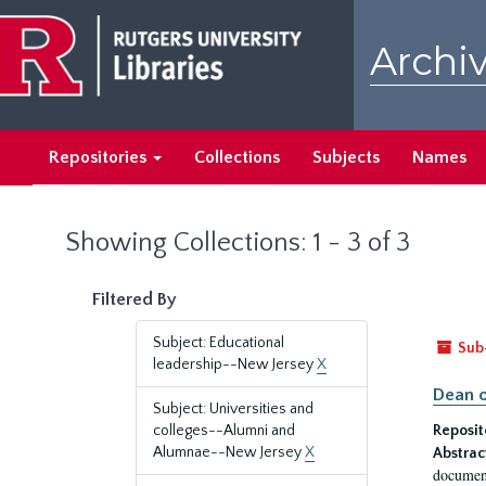
Skip
Skip
to
to
Archiv
main
search
content
results
Repositories
Collections
Subjects
Names
Showing Collections: 1 - 3 of 3
Filtered By
Subject: Educational
Sub
leadership--New Jersey
X
Dean o
Subject: Universities and
colleges--Alumni and
Reposit
Alumnae--New Jersey
X
Abstrac
document