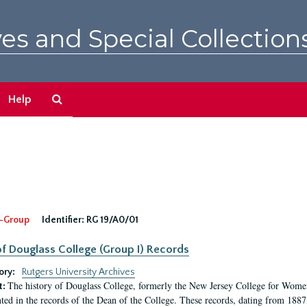
es and Special Collection
Search
Help
The
Archives
-Group
Identifier:
RG 19/A0/01
f Douglass College (Group I) Records
ory:
Rutgers University Archives
The history of Douglass College, formerly the New Jersey College for Women,
t:
ed in the records of the Dean of the College. These records, dating from 188