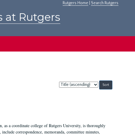
Rutgers Home
|
Search Rutgers
s at Rutgers
Sort
by:
 as a coordinate college of Rutgers University, is thoroughly
7, include correspondence, memoranda, committee minutes,