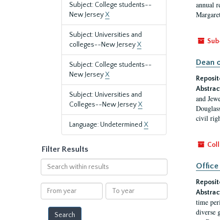
annual r
Subject: College students--
Margaret
New Jersey
X
Subject: Universities and
Sub
colleges--New Jersey
X
Dean o
Subject: College students--
New Jersey
X
Reposit
Abstrac
Subject: Universities and
and Jewe
Colleges--New Jersey
X
Douglass
civil ri
Language: Undetermined
X
Coll
Filter Results
Search
Office
within
Reposit
results
From
To
Abstrac
year
year
time per
diverse 