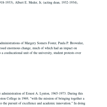
918-1933), Albert E. Meder, Jr, (acting dean, 1932-1934),
 administrations of Margery Somers Foster, Paula P. Brownlee,
essed enormous change, much of which had an impact on
a coeducational unit of the university, student protests over
e administration of Ernest A. Lynton, 1965-1973. During this
ngston College in 1969, "with the mission of bringing together a
to the pursuit of excellence and academic innovation." In doing