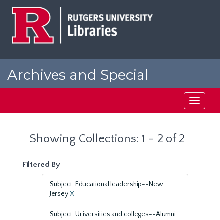
Skip
Skip
to
to
main
search
content
results
Archives and Special
Collections at Rutgers
Toggle
navigati
Showing Collections: 1 - 2 of 2
Filtered By
Subject: Educational leadership--New
Jersey
X
Subject: Universities and colleges--Alumni