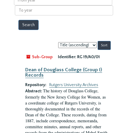
year
To
year
Sort
by:
Sub-Group
Identifier:
RG 19/A0/01
Dean of Douglass College (Group I)
Records
Repository:
Rutgers University Archives
The history of Douglass College,
Abstract:
formerly the New Jersey College for Women, as
a coordinate college of Rutgers University, is
thoroughly documented in the records of the
Dean of the College. These records, dating from
1887, include correspondence, memoranda,
committee minutes, annual reports, and other
records from the administrations of Mabel Smith