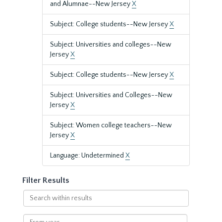
and Alumnae--New Jersey
X
Subject: College students--New Jersey
X
Subject: Universities and colleges--New
Jersey
X
Subject: College students--New Jersey
X
Subject: Universities and Colleges--New
Jersey
X
Subject: Women college teachers--New
Jersey
X
Language: Undetermined
X
Filter Results
Search
within
results
From