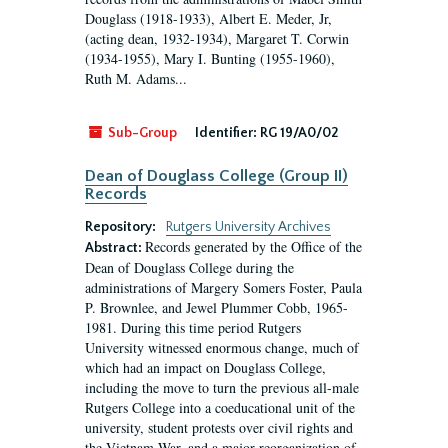
Douglass (1918-1933), Albert E. Meder, Jr,
(acting dean, 1932-1934), Margaret T. Corwin
(1934-1955), Mary I. Bunting (1955-1960),
Ruth M. Adams...
Sub-Group
Identifier:
RG 19/A0/02
Dean of Douglass College (Group II)
Records
Repository:
Rutgers University Archives
Records generated by the Office of the
Abstract:
Dean of Douglass College during the
administrations of Margery Somers Foster, Paula
P. Brownlee, and Jewel Plummer Cobb, 1965-
1981. During this time period Rutgers
University witnessed enormous change, much of
which had an impact on Douglass College,
including the move to turn the previous all-male
Rutgers College into a coeducational unit of the
university, student protests over civil rights and
the Vietnam War, and a major reorganization of