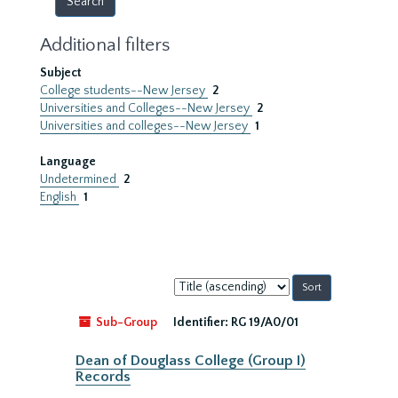
Additional filters
Subject
College students--New Jersey
2
Universities and Colleges--New Jersey
2
Universities and colleges--New Jersey
1
Language
Undetermined
2
English
1
Sort
by:
Sub-Group
Identifier:
RG 19/A0/01
Dean of Douglass College (Group I)
Records