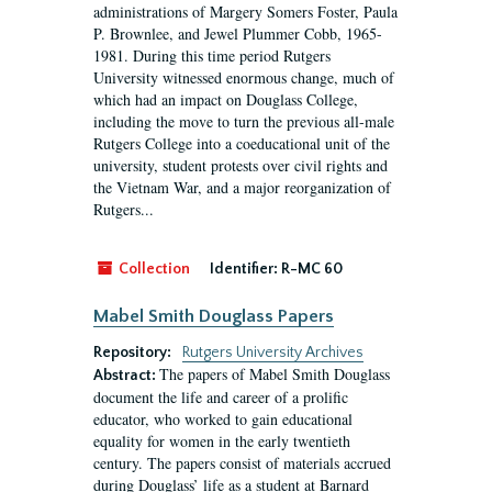
administrations of Margery Somers Foster, Paula
P. Brownlee, and Jewel Plummer Cobb, 1965-
1981. During this time period Rutgers
University witnessed enormous change, much of
which had an impact on Douglass College,
including the move to turn the previous all-male
Rutgers College into a coeducational unit of the
university, student protests over civil rights and
the Vietnam War, and a major reorganization of
Rutgers...
Collection
Identifier:
R-MC 60
Mabel Smith Douglass Papers
Repository:
Rutgers University Archives
The papers of Mabel Smith Douglass
Abstract:
document the life and career of a prolific
educator, who worked to gain educational
equality for women in the early twentieth
century. The papers consist of materials accrued
during Douglass’ life as a student at Barnard