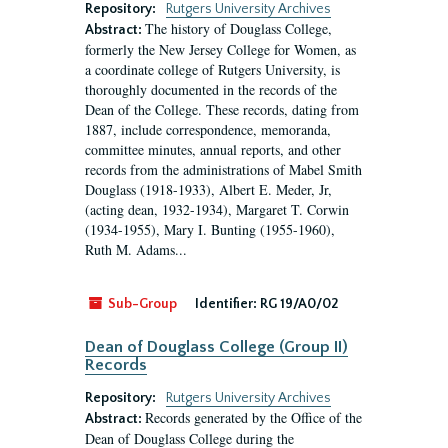
Repository:
Rutgers University Archives
The history of Douglass College,
Abstract:
formerly the New Jersey College for Women, as
a coordinate college of Rutgers University, is
thoroughly documented in the records of the
Dean of the College. These records, dating from
1887, include correspondence, memoranda,
committee minutes, annual reports, and other
records from the administrations of Mabel Smith
Douglass (1918-1933), Albert E. Meder, Jr,
(acting dean, 1932-1934), Margaret T. Corwin
(1934-1955), Mary I. Bunting (1955-1960),
Ruth M. Adams...
Sub-Group
Identifier:
RG 19/A0/02
Dean of Douglass College (Group II)
Records
Repository:
Rutgers University Archives
Records generated by the Office of the
Abstract:
Dean of Douglass College during the