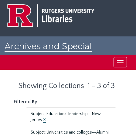
Skip
Skip
to
to
main
search
content
results
Archives and Special
Collections at Rutgers
Toggle
navigati
Showing Collections: 1 - 3 of 3
Filtered By
Subject: Educational leadership--New
Jersey
X
Subject: Universities and colleges--Alumni