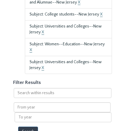
and Alumnae--New Jersey
X
Subject: College students--New Jersey
X
Subject: Universities and Colleges--New
Jersey
X
Subject: Women--Education--New Jersey
X
Subject: Universities and Colleges--New
Jersey
X
Filter Results
Search
within
results
From
year
To
year