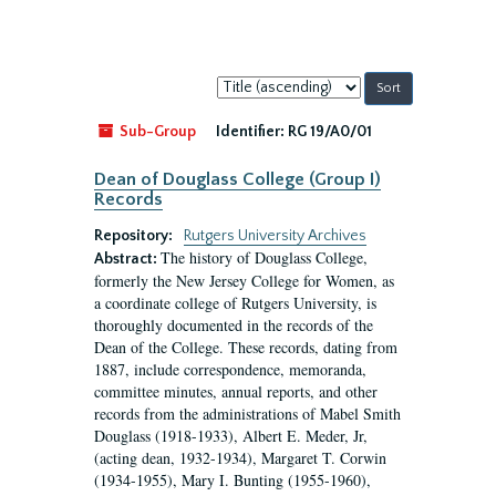
Sort
by:
Sub-Group
Identifier:
RG 19/A0/01
Dean of Douglass College (Group I)
Records
Repository:
Rutgers University Archives
The history of Douglass College,
Abstract:
formerly the New Jersey College for Women, as
a coordinate college of Rutgers University, is
thoroughly documented in the records of the
Dean of the College. These records, dating from
1887, include correspondence, memoranda,
committee minutes, annual reports, and other
records from the administrations of Mabel Smith
Douglass (1918-1933), Albert E. Meder, Jr,
(acting dean, 1932-1934), Margaret T. Corwin
(1934-1955), Mary I. Bunting (1955-1960),