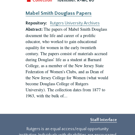
Collection
Identifier:
R-MC 60
Mabel Smith Douglass Papers
Repository:
Rutgers University Archives
The papers of Mabel Smith Douglass
Abstract:
document the life and career of a prolific
educator, who worked to gain educational
equality for women in the early twentieth
century. The papers consist of materials accrued
during Douglass’ life as a student at Barnard
College, as a member of the New Jersey State
Federation of Women’s Clubs, and as Dean of
the New Jersey College for Women (what would
become Douglass College of Rutgers
University). The collection dates from 1877 to
1963, with the bulk of...
Staff Interface
Rutgers is an equal access/equal opportunity