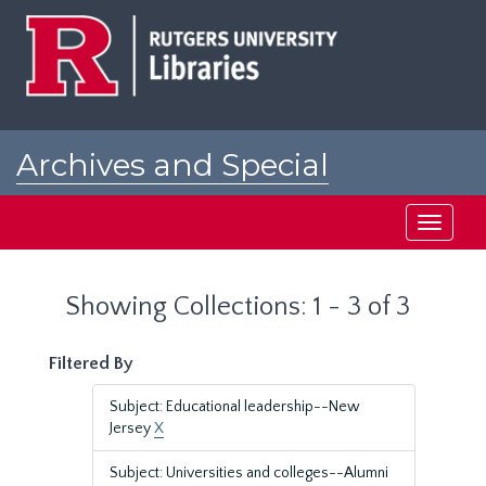
Skip
Skip
to
to
main
search
content
results
Archives and Special
Collections at Rutgers
Toggle
navigati
Showing Collections: 1 - 3 of 3
Filtered By
Subject: Educational leadership--New
Jersey
X
Subject: Universities and colleges--Alumni