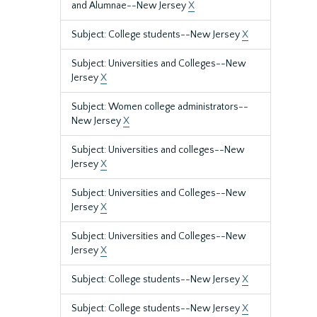
and Alumnae--New Jersey
X
Subject: College students--New Jersey
X
Subject: Universities and Colleges--New
Jersey
X
Subject: Women college administrators--
New Jersey
X
Subject: Universities and colleges--New
Jersey
X
Subject: Universities and Colleges--New
Jersey
X
Subject: Universities and Colleges--New
Jersey
X
Subject: College students--New Jersey
X
Subject: College students--New Jersey
X