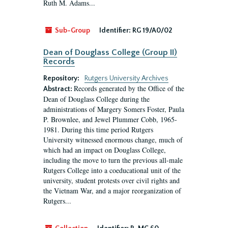
Ruth M. Adams...
Sub-Group
Identifier:
RG 19/A0/02
Dean of Douglass College (Group II)
Records
Repository:
Rutgers University Archives
Records generated by the Office of the
Abstract:
Dean of Douglass College during the
administrations of Margery Somers Foster, Paula
P. Brownlee, and Jewel Plummer Cobb, 1965-
1981. During this time period Rutgers
University witnessed enormous change, much of
which had an impact on Douglass College,
including the move to turn the previous all-male
Rutgers College into a coeducational unit of the
university, student protests over civil rights and
the Vietnam War, and a major reorganization of
Rutgers...