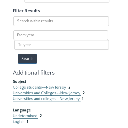
Filter Results
Search
within
results
From
year
To
year
Additional filters
Subject
College students--New Jersey
2
Universities and Colleges--New Jersey
2
Universities and colleges--New Jersey
1
Language
Undetermined
2
English
1