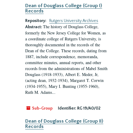
Dean of Douglass College (Group I)
Records
Repository:
Rutgers University Archives
The history of Douglass College,
Abstract:
formerly the New Jersey College for Women, as
a coordinate college of Rutgers University, is
thoroughly documented in the records of the
Dean of the College. These records, dating from
1887, include correspondence, memoranda,
committee minutes, annual reports, and other
records from the administrations of Mabel Smith
Douglass (1918-1933), Albert E. Meder, Jr,
(acting dean, 1932-1934), Margaret T. Corwin
(1934-1955), Mary I. Bunting (1955-1960),
Ruth M. Adams...
Sub-Group
Identifier:
RG 19/A0/02
Dean of Douglass College (Group II)
Records