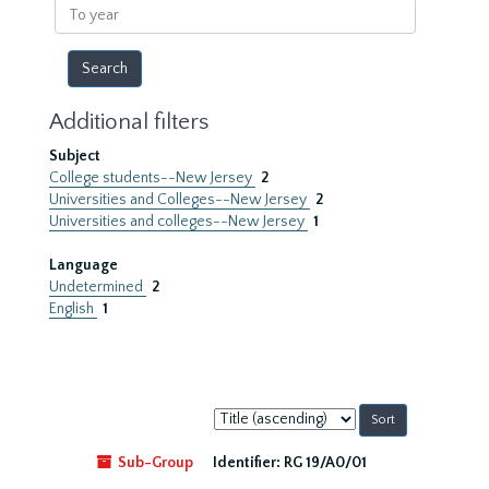
To
year
Additional filters
Subject
College students--New Jersey
2
Universities and Colleges--New Jersey
2
Universities and colleges--New Jersey
1
Language
Undetermined
2
English
1
Sort
by:
Sub-Group
Identifier:
RG 19/A0/01