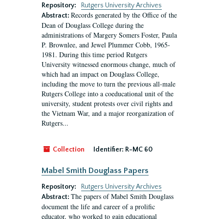
Repository:
Rutgers University Archives
Records generated by the Office of the
Abstract:
Dean of Douglass College during the
administrations of Margery Somers Foster, Paula
P. Brownlee, and Jewel Plummer Cobb, 1965-
1981. During this time period Rutgers
University witnessed enormous change, much of
which had an impact on Douglass College,
including the move to turn the previous all-male
Rutgers College into a coeducational unit of the
university, student protests over civil rights and
the Vietnam War, and a major reorganization of
Rutgers...
Collection
Identifier:
R-MC 60
Mabel Smith Douglass Papers
Repository:
Rutgers University Archives
The papers of Mabel Smith Douglass
Abstract:
document the life and career of a prolific
educator, who worked to gain educational