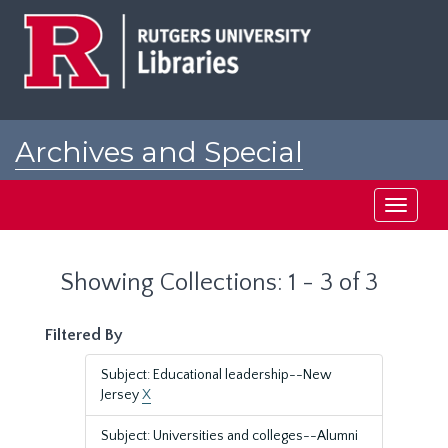
Skip
Skip
to
to
main
search
content
results
Archives and Special
Collections at Rutgers
Toggle
navigati
Showing Collections: 1 - 3 of 3
Filtered By
Subject: Educational leadership--New
Jersey
X
Subject: Universities and colleges--Alumni