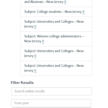
and Alumnae--New Jersey
X
Subject: College students--New Jersey
X
Subject: Universities and Colleges--New
Jersey
X
Subject: Women college administrators--
New Jersey
X
Subject: Universities and Colleges--New
Jersey
X
Subject: Universities and Colleges--New
Jersey
X
Filter Results
Search
within
results
From
year