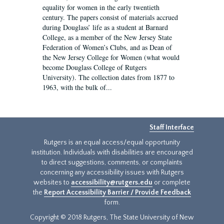
equality for women in the early twentieth
century. The papers consist of materials accrued
during Douglass’ life as a student at Barnard
College, as a member of the New Jersey State
Federation of Women’s Clubs, and as Dean of
the New Jersey College for Women (what would
become Douglass College of Rutgers
University). The collection dates from 1877 to
1963, with the bulk of...
Staff Interface
Rutgers is an equal access/equal opportunity
institution. Individuals with disabilities are encouraged
to direct suggestions, comments, or complaints
concerning any accessibility issues with Rutgers
websites to
accessibility@rutgers.edu
or complete
the
Report Accessibility Barrier / Provide Feedback
form.
Copyright © 2018 Rutgers, The State University of New