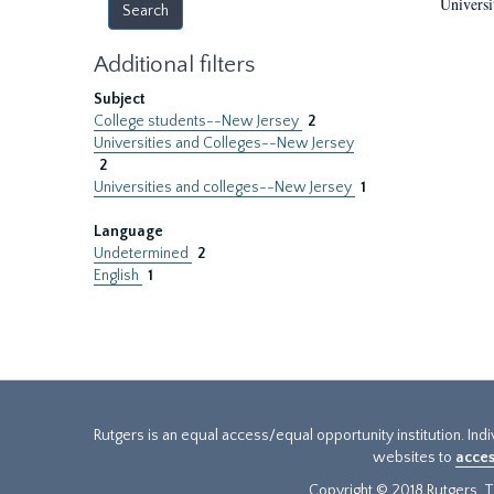
Universi
Additional filters
Subject
College students--New Jersey
2
Universities and Colleges--New Jersey
2
Universities and colleges--New Jersey
1
Language
Undetermined
2
English
1
Rutgers is an equal access/equal opportunity institution. Ind
websites to
acces
Copyright © 2018 Rutgers, Th