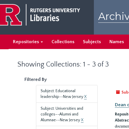
Skip
Skip
to
to
Archiv
main
search
content
results
Repositories
Collections
Subjects
Names
Showing Collections: 1 - 3 of 3
Filtered By
Subject: Educational
Sub
leadership--New Jersey
X
Dean o
Subject: Universities and
colleges--Alumni and
Reposit
Alumnae--New Jersey
X
Abstrac
document