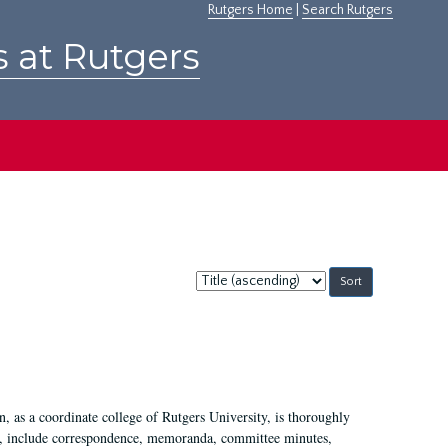
Rutgers Home
|
Search Rutgers
s at Rutgers
Sort
by:
 as a coordinate college of Rutgers University, is thoroughly
7, include correspondence, memoranda, committee minutes,