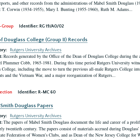
eports, and other records from the administrations of Mabel Smith Douglass (1
 T. Corwin (1934-1955), Mary I. Bunting (1955-1960), Ruth M. Adams...
-Group
Identifier:
RG 19/A0/02
f Douglass College (Group II) Records
ory:
Rutgers University Archives
Records generated by the Office of the Dean of Douglass College during the
t:
l Plummer Cobb, 1965-1981. During this time period Rutgers University witn
 College, including the move to turn the previous all-male Rutgers College into 
ghts and the Vietnam War, and a major reorganization of Rutgers...
ection
Identifier:
R-MC 60
Smith Douglass Papers
ory:
Rutgers University Archives
The papers of Mabel Smith Douglass document the life and career of a proli
t:
arly twentieth century. The papers consist of materials accrued during Douglass
tate Federation of Women’s Clubs, and as Dean of the New Jersey College fo