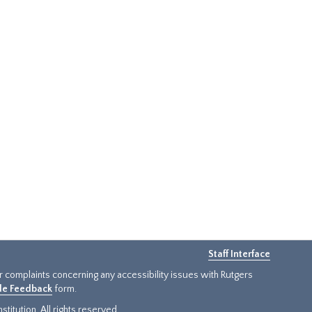
Staff Interface
or complaints concerning any accessibility issues with Rutgers
ide Feedback
form.
titution. All rights reserved