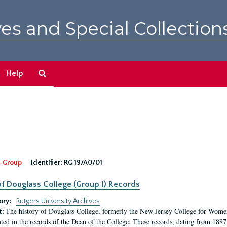
es and Special Collection
Search
Help
The
Archives
-Group
Identifier:
RG 19/A0/01
f Douglass College (Group I) Records
ory:
Rutgers University Archives
The history of Douglass College, formerly the New Jersey College for Women,
t:
ed in the records of the Dean of the College. These records, dating from 188