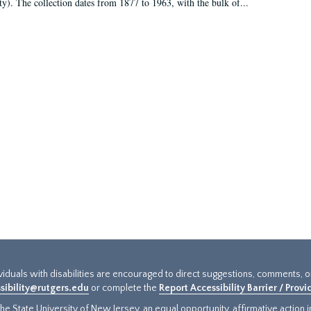
ty). The collection dates from 1877 to 1963, with the bulk of...
ividuals with disabilities are encouraged to direct suggestions, comments, 
sibility@rutgers.edu
or complete the
Report Accessibility Barrier / Prov
e State University of New Jersey, an equal opportunity, affirmative action ins