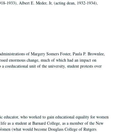
918-1933), Albert E. Meder, Jr, (acting dean, 1932-1934),
 administrations of Margery Somers Foster, Paula P. Brownlee,
essed enormous change, much of which had an impact on
a coeducational unit of the university, student protests over
fic educator, who worked to gain educational equality for women
’ life as a student at Barnard College, as a member of the New
r Women (what would become Douglass College of Rutgers