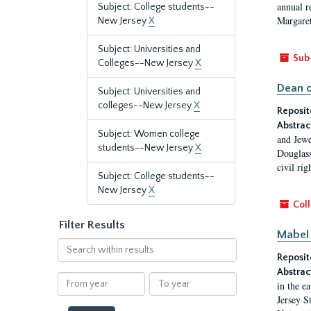
annual r
Subject: College students--
Margaret
New Jersey
X
Subject: Universities and
Sub
Colleges--New Jersey
X
Dean o
Subject: Universities and
colleges--New Jersey
X
Reposit
Abstrac
Subject: Women college
and Jewe
students--New Jersey
X
Douglass
civil ri
Subject: College students--
New Jersey
X
Coll
Filter Results
Mabel 
Search
Reposit
within
results
Abstrac
From
To
in the e
year
year
Jersey S