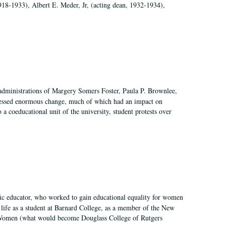
918-1933), Albert E. Meder, Jr, (acting dean, 1932-1934),
 administrations of Margery Somers Foster, Paula P. Brownlee,
essed enormous change, much of which had an impact on
a coeducational unit of the university, student protests over
fic educator, who worked to gain educational equality for women
’ life as a student at Barnard College, as a member of the New
r Women (what would become Douglass College of Rutgers