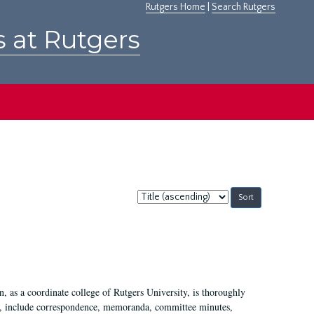
Rutgers Home
|
Search Rutgers
s at Rutgers
Sort
by:
 as a coordinate college of Rutgers University, is thoroughly
7, include correspondence, memoranda, committee minutes,