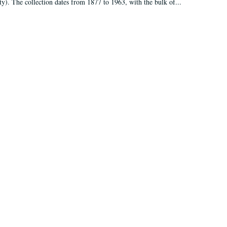
ty). The collection dates from 1877 to 1963, with the bulk of...