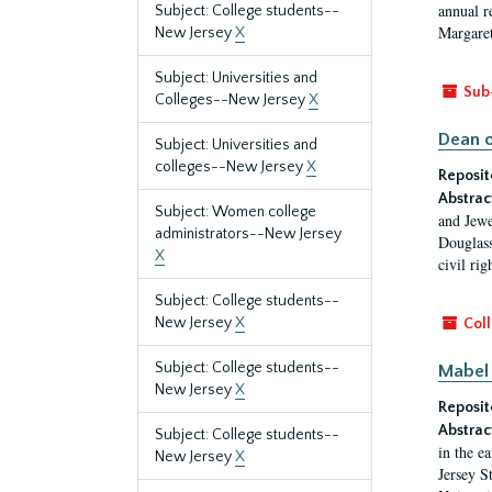
annual r
Subject: College students--
Margaret
New Jersey
X
Subject: Universities and
Sub
Colleges--New Jersey
X
Dean o
Subject: Universities and
colleges--New Jersey
X
Reposit
Abstrac
Subject: Women college
and Jewe
administrators--New Jersey
Douglass
X
civil ri
Subject: College students--
New Jersey
X
Coll
Subject: College students--
Mabel 
New Jersey
X
Reposit
Abstrac
Subject: College students--
in the e
New Jersey
X
Jersey S