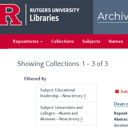
Skip
Skip
to
to
Archiv
main
search
content
results
Repositories
Collections
Subjects
Names
Showing Collections: 1 - 3 of 3
Filtered By
Subject: Educational
Sub
leadership--New Jersey
X
Dean o
Subject: Universities and
colleges--Alumni and
Reposit
Alumnae--New Jersey
X
Abstrac
document