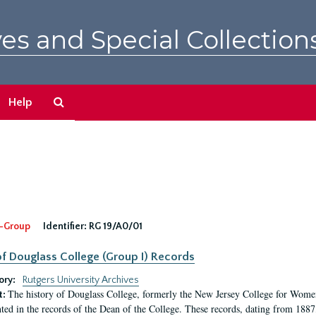
es and Special Collection
Search
Help
The
Archives
-Group
Identifier:
RG 19/A0/01
f Douglass College (Group I) Records
ory:
Rutgers University Archives
The history of Douglass College, formerly the New Jersey College for Women,
t:
ed in the records of the Dean of the College. These records, dating from 188