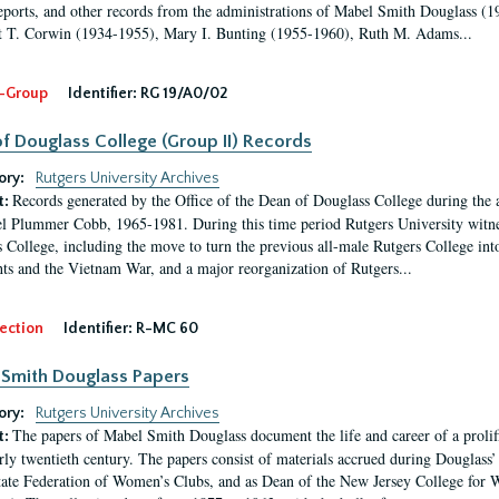
eports, and other records from the administrations of Mabel Smith Douglass (1
 T. Corwin (1934-1955), Mary I. Bunting (1955-1960), Ruth M. Adams...
-Group
Identifier:
RG 19/A0/02
f Douglass College (Group II) Records
ory:
Rutgers University Archives
Records generated by the Office of the Dean of Douglass College during the
t:
l Plummer Cobb, 1965-1981. During this time period Rutgers University witn
 College, including the move to turn the previous all-male Rutgers College into 
ghts and the Vietnam War, and a major reorganization of Rutgers...
ection
Identifier:
R-MC 60
Smith Douglass Papers
ory:
Rutgers University Archives
The papers of Mabel Smith Douglass document the life and career of a proli
t:
arly twentieth century. The papers consist of materials accrued during Douglass
tate Federation of Women’s Clubs, and as Dean of the New Jersey College fo