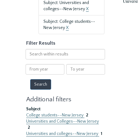
Universi
Subject: Universities and
colleges--New Jersey
X
Subject: College students--
New Jersey
X
Filter Results
Search
within
results
From
To
year
year
Additional filters
Subject
College students--New Jersey
2
Universities and Colleges--New Jersey
2
Universities and colleges--New Jersey
1