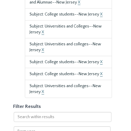
and Alumnae--New Jersey
X
Subject: College students--New Jersey
X
Subject: Universities and Colleges--New
Jersey
X
Subject: Universities and colleges--New
Jersey
X
Subject: College students--New Jersey
X
Subject: College students--New Jersey
X
Subject: Universities and colleges--New
Jersey
X
Filter Results
Search
within
results
From