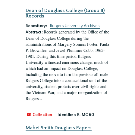
Dean of Douglass College (Group II)
Records
Repository:
Rutgers University Archives
Records generated by the Office of the
Abstract:
Dean of Douglass College during the
administrations of Margery Somers Foster, Paula
P. Brownlee, and Jewel Plummer Cobb, 1965-
1981. During this time period Rutgers
University witnessed enormous change, much of
which had an impact on Douglass College,
including the move to turn the previous all-male
Rutgers College into a coeducational unit of the
university, student protests over civil rights and
the Vietnam War, and a major reorganization of
Rutgers...
Collection
Identifier:
R-MC 60
Mabel Smith Douglass Papers