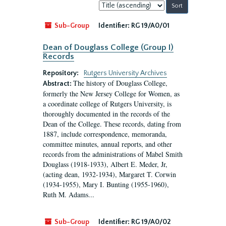
Sort
by:
Sub-Group
Identifier:
RG 19/A0/01
Dean of Douglass College (Group I)
Records
Repository:
Rutgers University Archives
The history of Douglass College,
Abstract:
formerly the New Jersey College for Women, as
a coordinate college of Rutgers University, is
thoroughly documented in the records of the
Dean of the College. These records, dating from
1887, include correspondence, memoranda,
committee minutes, annual reports, and other
records from the administrations of Mabel Smith
Douglass (1918-1933), Albert E. Meder, Jr,
(acting dean, 1932-1934), Margaret T. Corwin
(1934-1955), Mary I. Bunting (1955-1960),
Ruth M. Adams...
Sub-Group
Identifier:
RG 19/A0/02