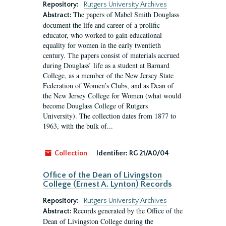
Repository:
Rutgers University Archives
The papers of Mabel Smith Douglass
Abstract:
document the life and career of a prolific
educator, who worked to gain educational
equality for women in the early twentieth
century. The papers consist of materials accrued
during Douglass’ life as a student at Barnard
College, as a member of the New Jersey State
Federation of Women’s Clubs, and as Dean of
the New Jersey College for Women (what would
become Douglass College of Rutgers
University). The collection dates from 1877 to
1963, with the bulk of...
Collection
Identifier:
RG 21/A0/04
Office of the Dean of Livingston
College (Ernest A. Lynton) Records
Repository:
Rutgers University Archives
Records generated by the Office of the
Abstract:
Dean of Livingston College during the