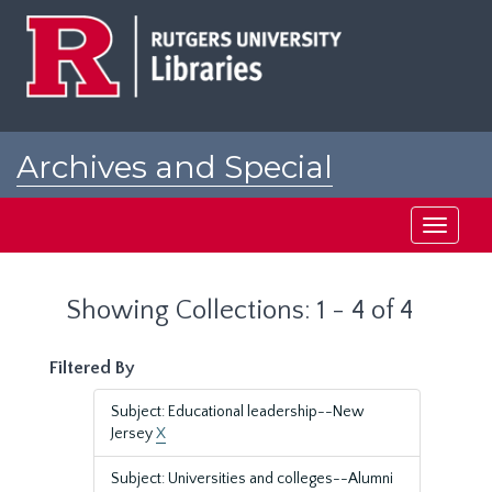
Skip
Skip
to
to
main
search
content
results
Archives and Special
Collections at Rutgers
Toggle
navigati
Showing Collections: 1 - 4 of 4
Filtered By
Subject: Educational leadership--New
Jersey
X
Subject: Universities and colleges--Alumni