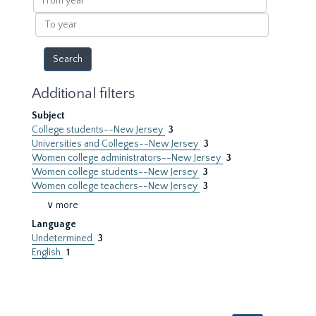
year
To
year
Additional filters
Subject
College students--New Jersey
3
Universities and Colleges--New Jersey
3
Women college administrators--New Jersey
3
Women college students--New Jersey
3
Women college teachers--New Jersey
3
∨ more
Language
Undetermined
3
English
1