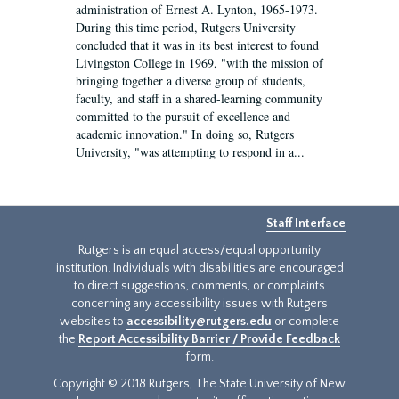
administration of Ernest A. Lynton, 1965-1973.
During this time period, Rutgers University
concluded that it was in its best interest to found
Livingston College in 1969, "with the mission of
bringing together a diverse group of students,
faculty, and staff in a shared-learning community
committed to the pursuit of excellence and
academic innovation." In doing so, Rutgers
University, "was attempting to respond in a...
Staff Interface
Rutgers is an equal access/equal opportunity
institution. Individuals with disabilities are encouraged
to direct suggestions, comments, or complaints
concerning any accessibility issues with Rutgers
websites to
accessibility@rutgers.edu
or complete
the
Report Accessibility Barrier / Provide Feedback
form.
Copyright © 2018 Rutgers, The State University of New